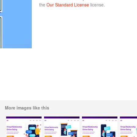
the
Our Standard License
license.
More images like this