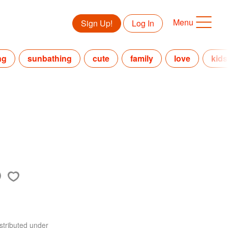
Menu
Sign Up!
Log In
ng
sunbathing
cute
family
love
kids
stributed under