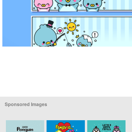
Sponsored Images