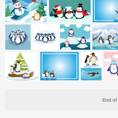
End of 