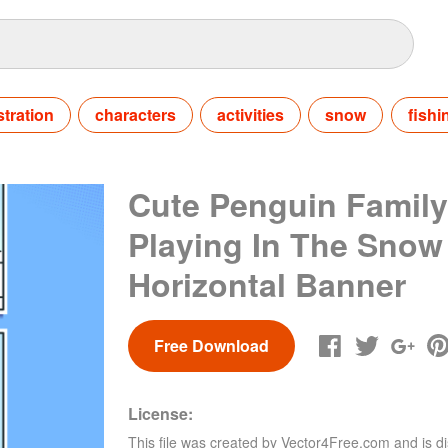
ustration
characters
activities
snow
fishi
Cute Penguin Family
Playing In The Snow
Horizontal Banner
Free Download
License:
This file was created by
Vector4Free.com
and is di