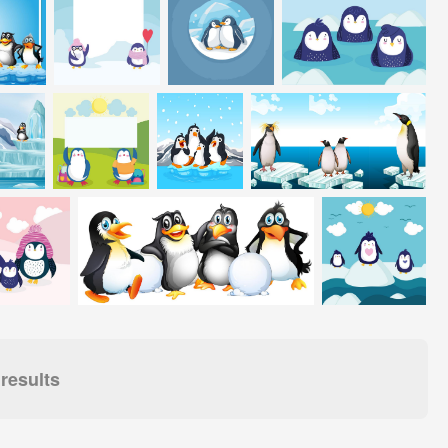
results