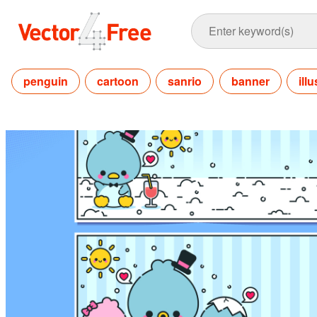
penguin
cartoon
sanrio
banner
ill