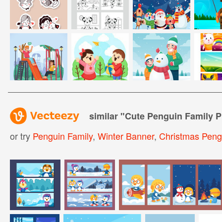
similar "
Cute Penguin Family P
or try
Penguin Family
,
Winter Banner
,
Christmas Peng