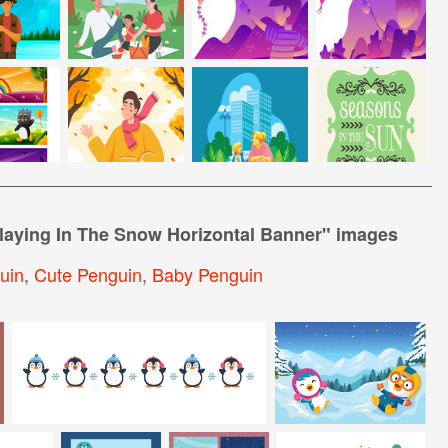
laying In The Snow Horizontal Banner
" images
uin
,
Cute Penguin
,
Baby Penguin