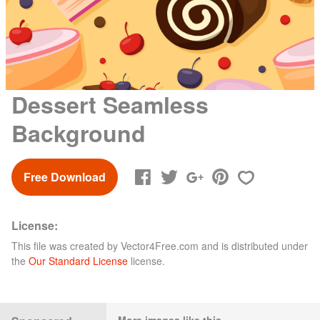
Dessert Seamless
Background
Free Download
License:
This file was created by
Vector4Free.com
and is distributed under
the
Our Standard License
license.
More images like this