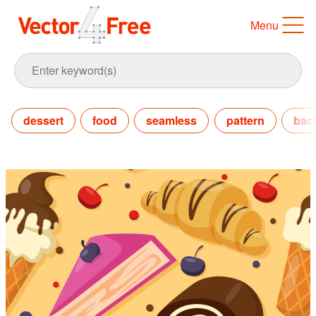
Menu
dessert
food
seamless
pattern
bac