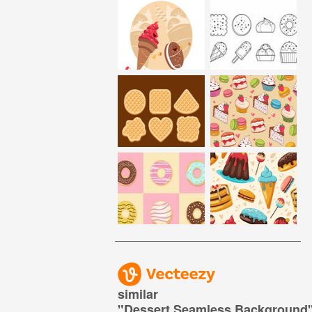
similar
"
Dessert Seamless Background