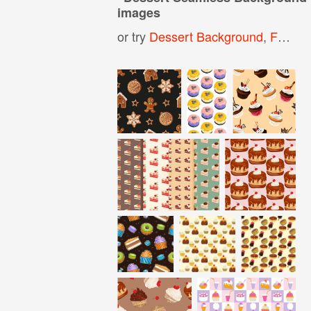
images
or try
Dessert Background
,
Food Seamless Pattern