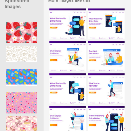
Sponsored
Images