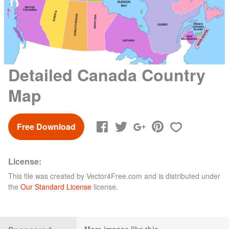
Detailed Canada Country
Map
Free Download
License:
This file was created by
Vector4Free.com
and is distributed under
the
Our Standard License
license.
More images like this