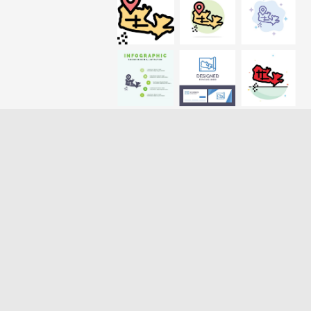
Loading more results