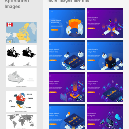
Sponsored
Images