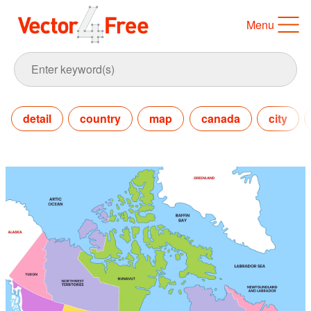
Menu
detail
country
map
canada
city