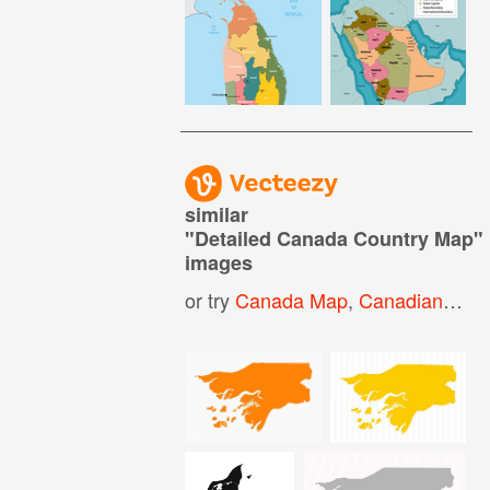
similar
"
Detailed Canada Country Map
"
images
or try
Canada Map
,
Canadian Map