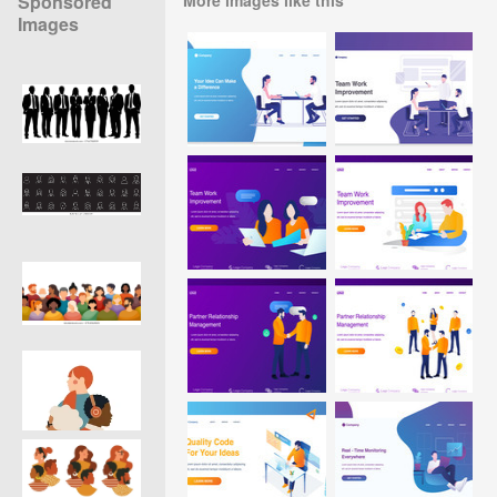
Sponsored
Images