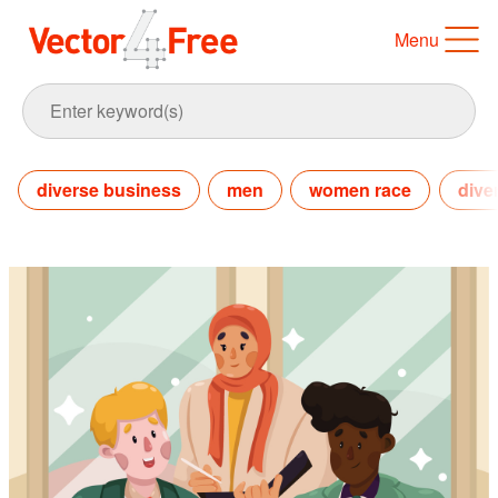
Menu
diverse business
men
women race
diver