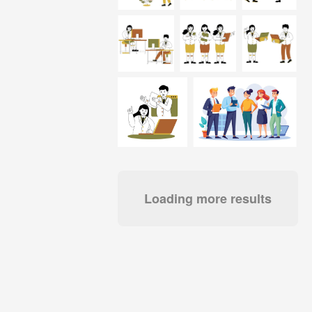
Loading more results