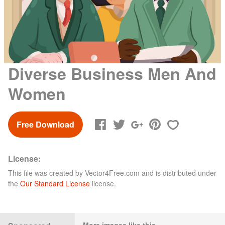
Diverse Business Men And
Women
Free Download
License:
This file was created by
Vector4Free.com
and is distributed under
the
Our Standard License
license.
More images like this