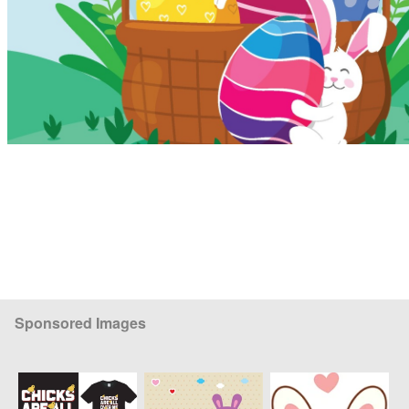
Sponsored Images