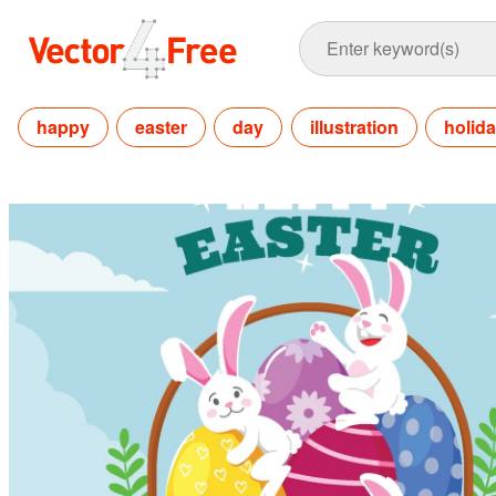
happy
easter
day
illustration
holid