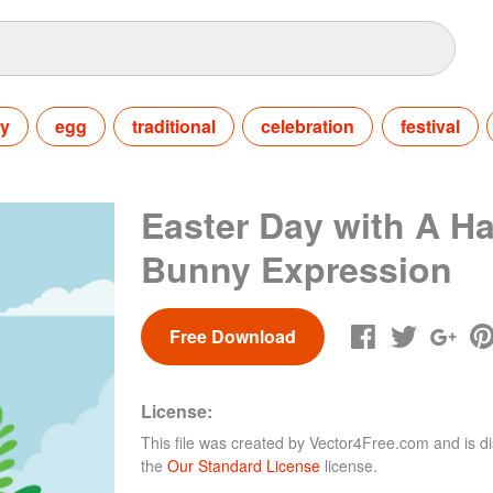
ay
egg
traditional
celebration
festival
Easter Day with A H
Bunny Expression
Free Download
License:
This file was created by
Vector4Free.com
and is di
the
Our Standard License
license.