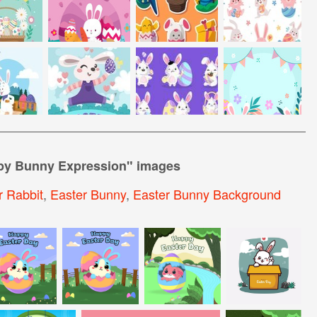
ppy Bunny Expression
" images
r Rabbit
,
Easter Bunny
,
Easter Bunny Background