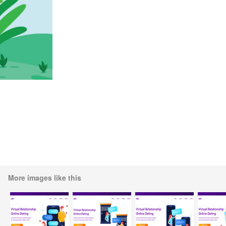
More images like this