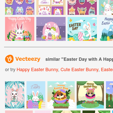
similar "
Easter Day with A Ha
or try
Happy Easter Bunny
,
Cute Easter Bunny
,
Easte