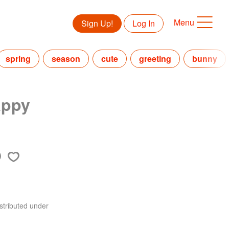
Menu
Sign Up!
Log In
spring
season
cute
greeting
bunny
appy
stributed under