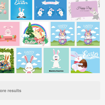
re results