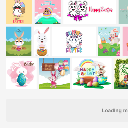
Loading mo