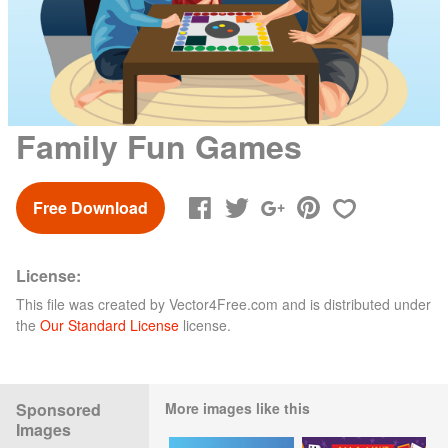
Family Fun Games
Free Download
License:
This file was created by
Vector4Free.com
and is distributed under
the
Our Standard License
license.
Sponsored
More images like this
Images