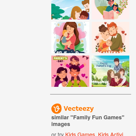
similar "
Family Fun Games
"
images
or try
Kids Games
,
Kids Activities
,