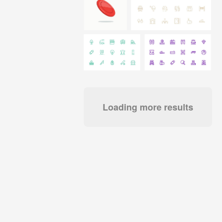
Loading more results