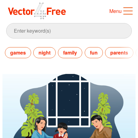
Menu
games
night
family
fun
parents