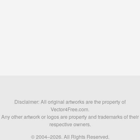
Disclaimer: All original artworks are the property of
Vector4Free.com.
Any other artwork or logos are property and trademarks of their
respective owners.
© 2004–2026. All Rights Reserved.