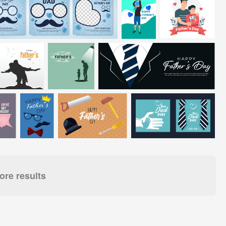
re results