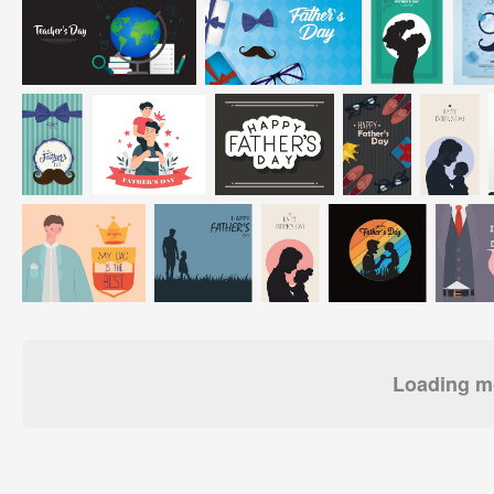
Loading mo