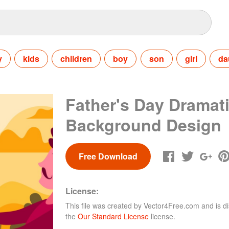
y
kids
children
boy
son
girl
da
Father's Day Dramati
Background Design
Free Download
License:
This file was created by
Vector4Free.com
and is di
the
Our Standard License
license.