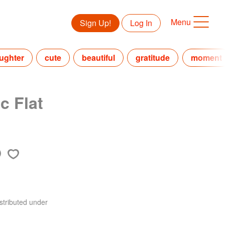
Menu
Sign Up!
Log In
ughter
cute
beautiful
gratitude
moment
c Flat
stributed under