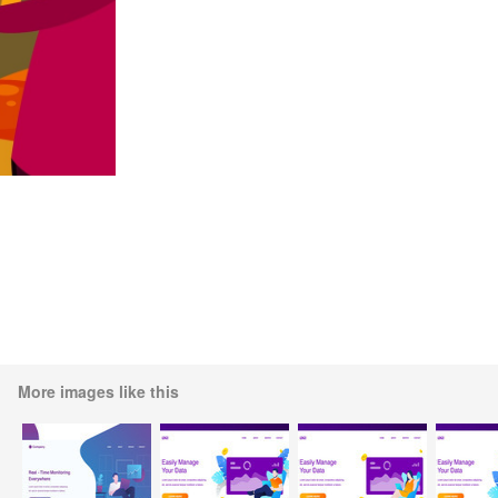
More images like this