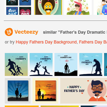
similar "
Father's Day Dramatic
or try
Happy Fathers Day Background
,
Fathers Day B