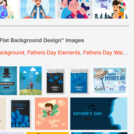
 Flat Background Design
" images
ackground
,
Fathers Day Elements
,
Fathers Day Wallpaper