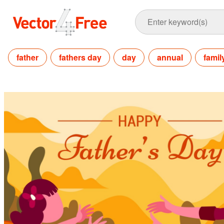
father
fathers day
day
annual
famil