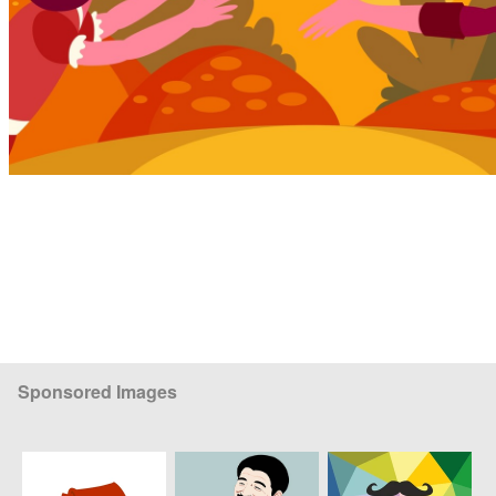
Sponsored Images