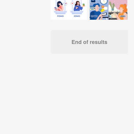
End of results