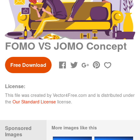
FOMO VS JOMO Concept
Free Download
License:
This file was created by
Vector4Free.com
and is distributed under
the
Our Standard License
license.
Sponsored
More images like this
Images