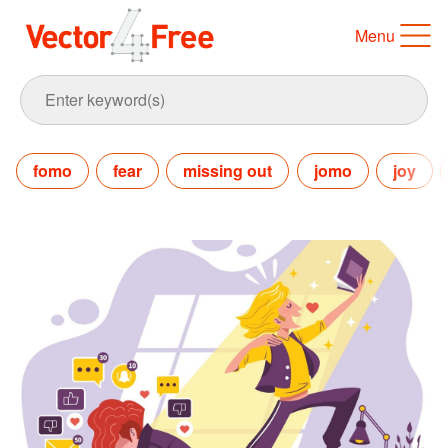
Menu
fomo
fear
missing out
jomo
joy