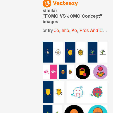
similar
"
FOMO VS JOMO Concept
"
images
or try
Jo
,
Imo
,
Ko
,
Pros And Cons
,