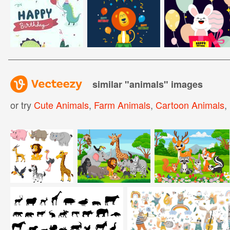
similar "
animals
" images
or try
Cute Animals
,
Farm Animals
,
Cartoon Animals
,