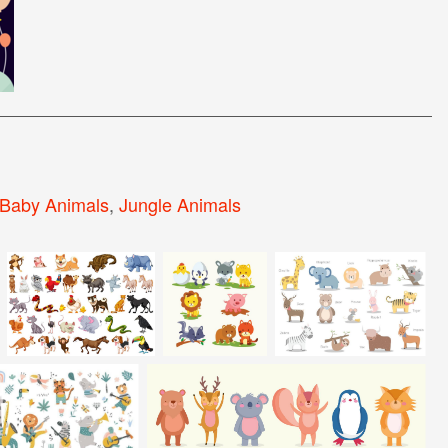
Baby Animals
,
Jungle Animals