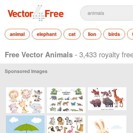
animal
elephant
cat
lion
birds
- 3,433 royalty fr
Free Vector Animals
Sponsored Images