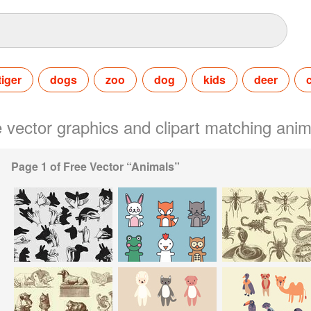
tiger
dogs
zoo
dog
kids
deer
ee vector graphics and clipart matching anim
Page 1 of Free Vector “Animals”