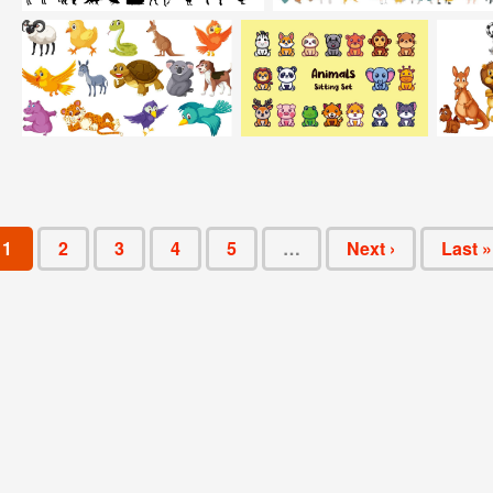
1
2
3
4
5
…
Next ›
Last »