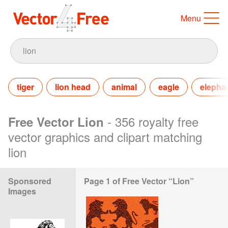
Menu
tiger
lion head
animal
eagle
elepha
- 356 royalty free
Free Vector Lion
vector graphics and clipart matching
lion
Sponsored
Page 1 of Free Vector “Lion”
Images