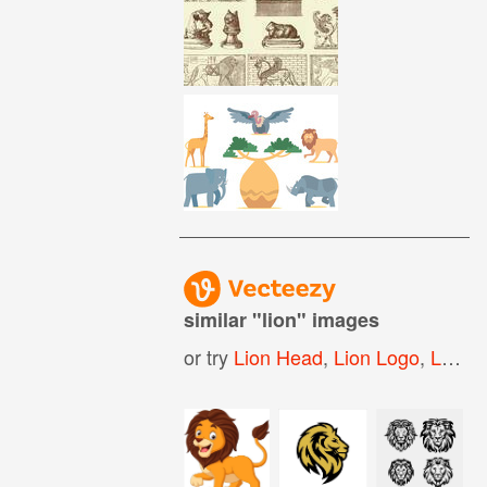
similar "
lion
" images
or try
Lion Head
,
Lion Logo
,
Lion Dance