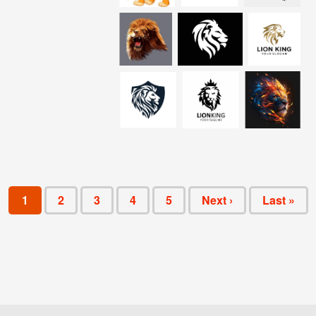
1
2
3
4
5
Next ›
Last »