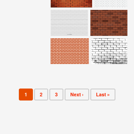
1
2
3
Next ›
Last »