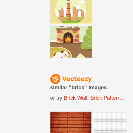
similar "
brick
" images
or try
Brick Wall
,
Brick Pattern
,
Bri