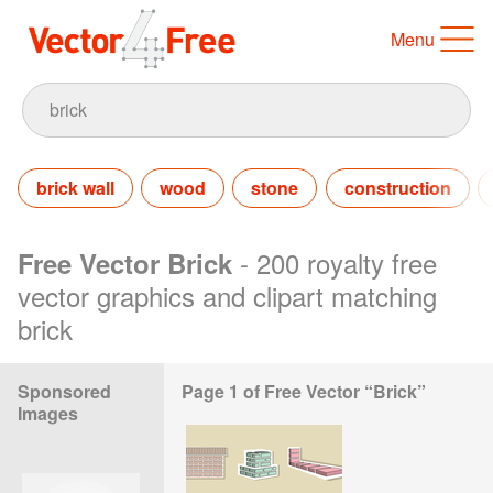
Menu
brick wall
wood
stone
construction
- 200 royalty free
Free Vector Brick
vector graphics and clipart matching
brick
Sponsored
Page 1 of Free Vector “Brick”
Images