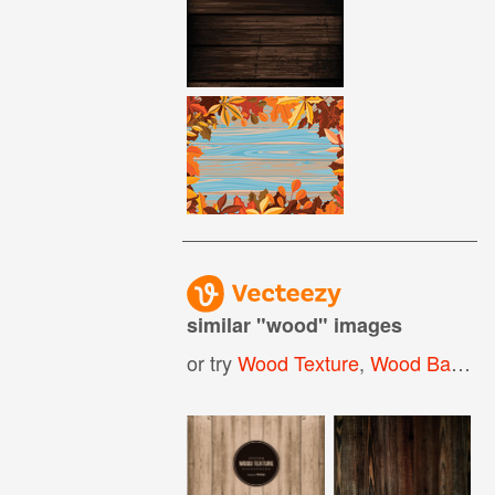
similar "
wood
" images
or try
Wood Texture
,
Wood Background