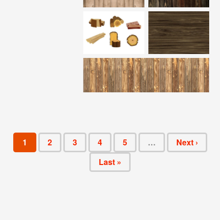
1
2
3
4
5
…
Next ›
Last »