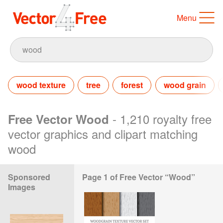
Menu
wood texture
tree
forest
wood grain
- 1,210 royalty free
Free Vector Wood
vector graphics and clipart matching
wood
Sponsored
Page 1 of Free Vector “Wood”
Images