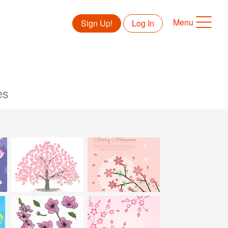
Menu
Sign Up!
Log In
es