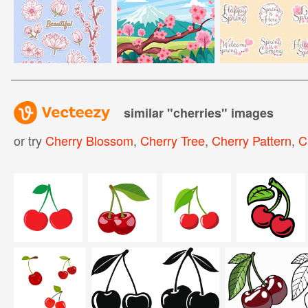
similar "
cherries
" images
or try
Cherry Blossom
,
Cherry Tree
,
Cherry Pattern
,
C