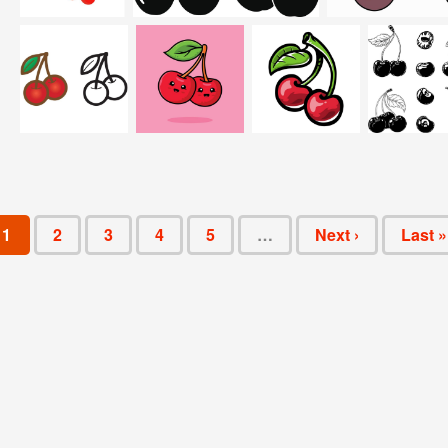
1
2
3
4
5
…
Next ›
Last »