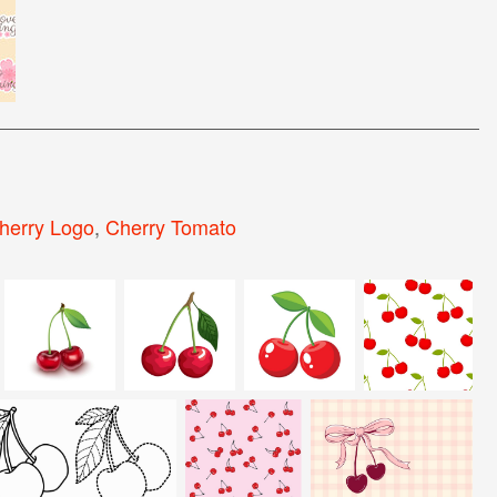
herry Logo
,
Cherry Tomato