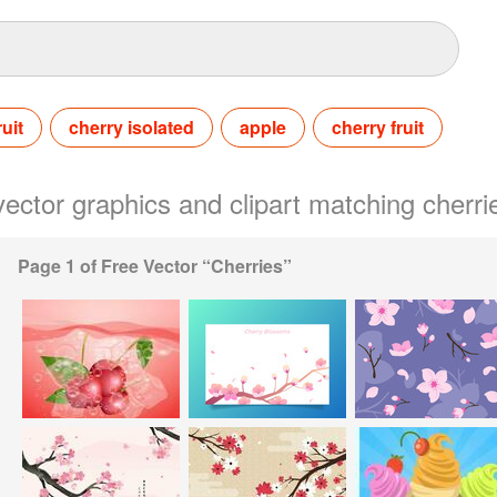
ruit
cherry isolated
apple
cherry fruit
 vector graphics and clipart matching cherri
Page 1 of Free Vector “Cherries”