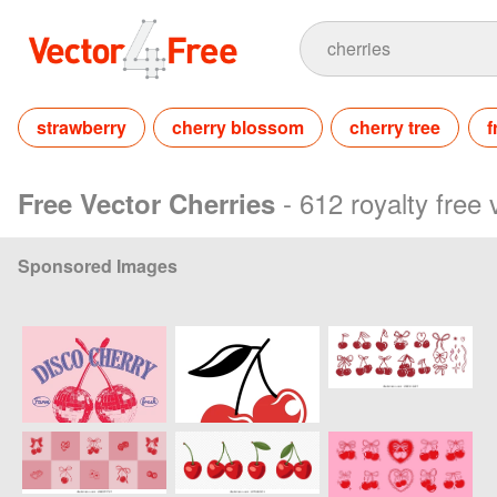
strawberry
cherry blossom
cherry tree
f
- 612 royalty free
Free Vector Cherries
Sponsored Images