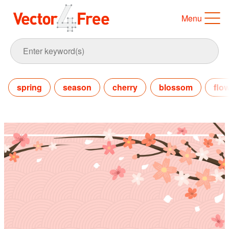
Menu
spring
season
cherry
blossom
flo