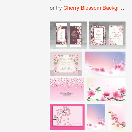
or try
Cherry Blossom Background