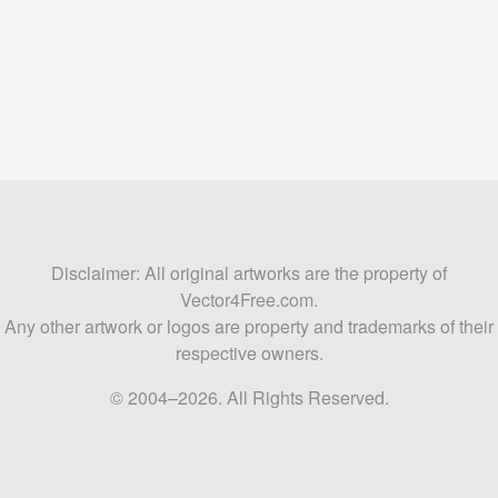
Disclaimer: All original artworks are the property of
Vector4Free.com.
Any other artwork or logos are property and trademarks of their
respective owners.
© 2004–2026. All Rights Reserved.