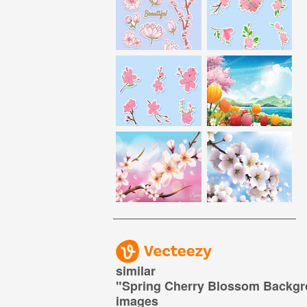
similar
"
Spring Cherry Blossom Backg
images