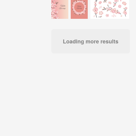
Loading more results