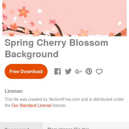
Spring Cherry Blossom
Background
Free Download
License:
This file was created by
Vector4Free.com
and is distributed under
the
Our Standard License
license.
More images like this