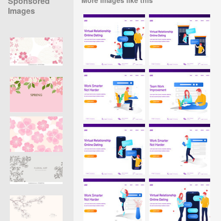
Sponsored
Images