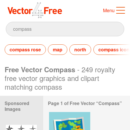
Menu
compass rose
map
north
compass icon
- 249 royalty
Free Vector Compass
free vector graphics and clipart
matching compass
Sponsored
Page 1 of Free Vector “Compass”
Images