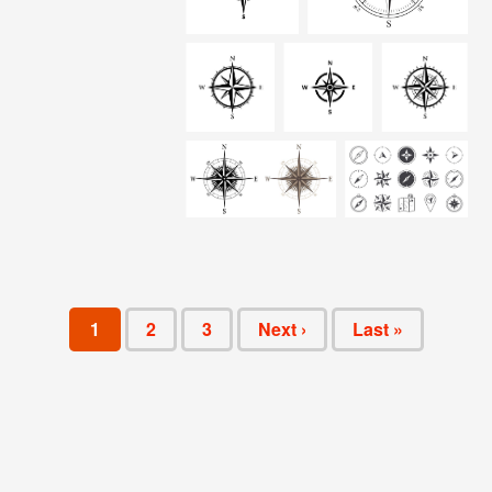
1
2
3
Next ›
Last »