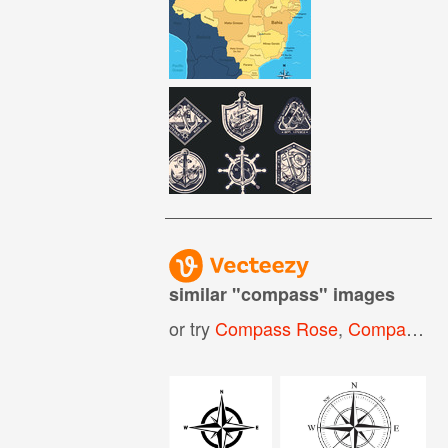
similar "
compass
" images
or try
Compass Rose
,
Compass Logo