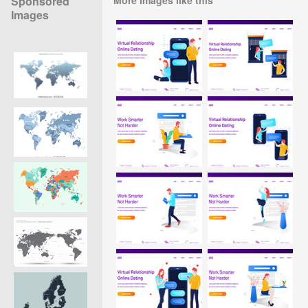
Sponsored
Images