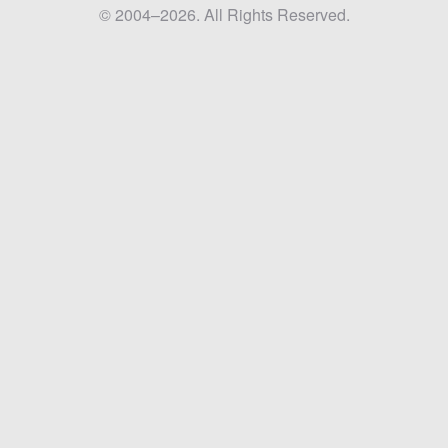
© 2004–2026. All Rights Reserved.