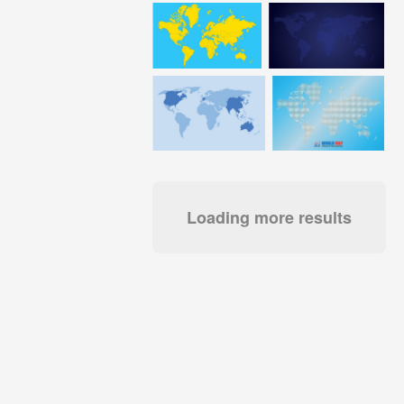
Loading more results