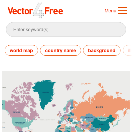
Menu
world map
country name
background
il