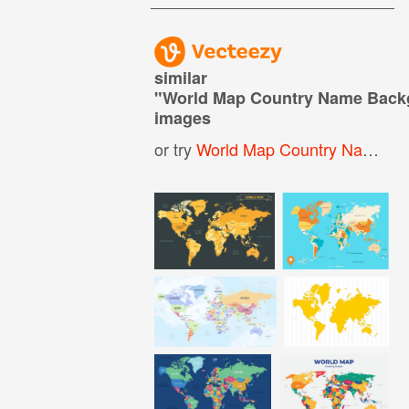
similar
"
World Map Country Name Back
images
or try
World Map Country Names
,