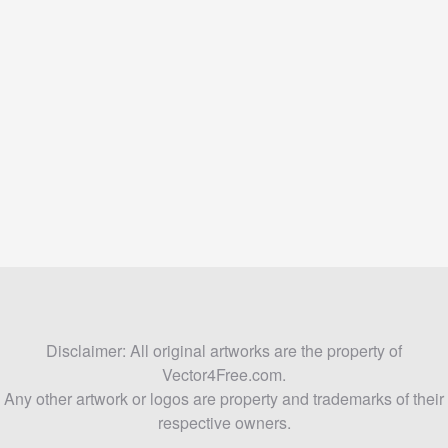
Disclaimer: All original artworks are the property of
Vector4Free.com.
Any other artwork or logos are property and trademarks of their
respective owners.