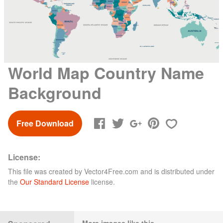
World Map Country Name
Background
Free Download
License:
This file was created by
Vector4Free.com
and is distributed under
the
Our Standard License
license.
More images like this