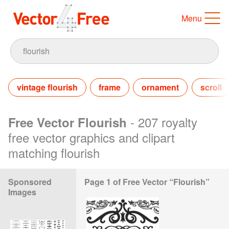
Menu
vintage flourish
frame
ornament
scroll
- 207 royalty
Free Vector Flourish
free vector graphics and clipart
matching flourish
Sponsored
Page 1 of Free Vector “Flourish”
Images