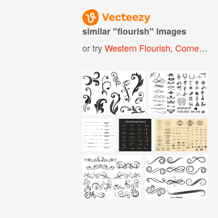
similar "
flourish
" images
or try
Western Flourish
,
Corner Flourish