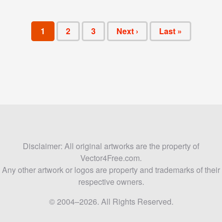
1
2
3
Next ›
Last »
Disclaimer: All original artworks are the property of
Vector4Free.com.
Any other artwork or logos are property and trademarks of their
respective owners.
© 2004–2026. All Rights Reserved.