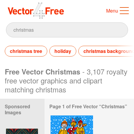
Menu
christmas tree
holiday
christmas backgroun
- 3,107 royalty
Free Vector Christmas
free vector graphics and clipart
matching christmas
Sponsored
Page 1 of Free Vector “Christmas”
Images