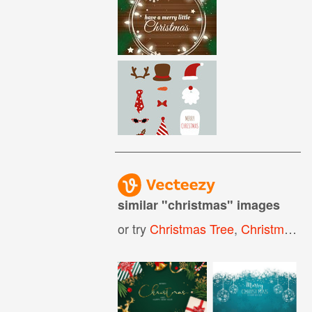
similar "
christmas
" images
or try
Christmas Tree
,
Christmas Background