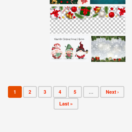
1
2
3
4
5
…
Next ›
Last »