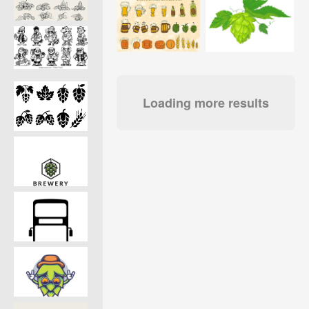
Loading more results