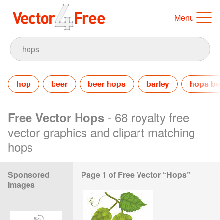
Menu
hop
beer
beer hops
barley
hops be
- 68 royalty free
Free Vector Hops
vector graphics and clipart matching
hops
Sponsored
Page 1 of Free Vector “Hops”
Images