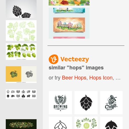
similar "
hops
" images
or try
Beer Hops
,
Hops Icon
,
Hops 