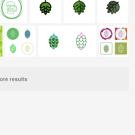
re results