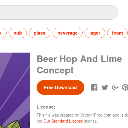
k
pub
glass
beverage
lager
foam
Beer Hop And Lime
Concept
Free Download
License:
This file was created by
Vector4Free.com
and is di
the
Our Standard License
license.