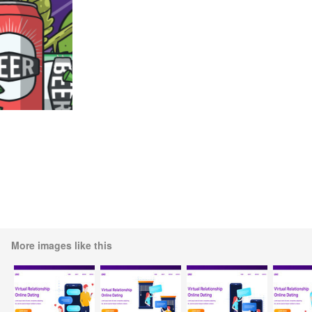
More images like this