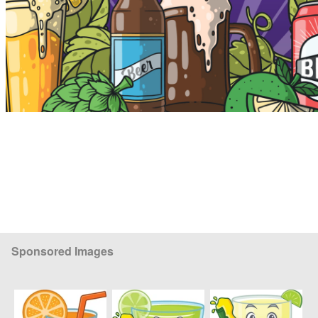
Sponsored Images