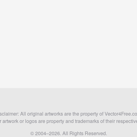
sclaimer: All original artworks are the property of Vector4Free.c
 artwork or logos are property and trademarks of their respecti
© 2004–2026. All Rights Reserved.