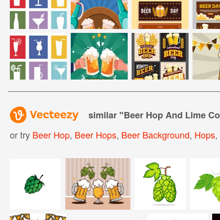
similar "
Beer Hop And Lime Co
or try
Beer Hop
,
Beer Hops
,
Beer Background
,
Hops
,