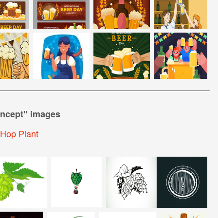
ncept
" images
Hop Plant