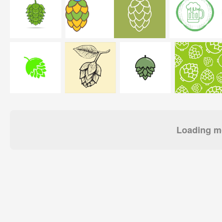
Loading mo