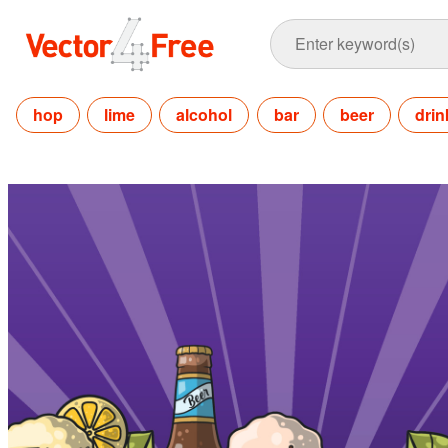
hop
lime
alcohol
bar
beer
drin