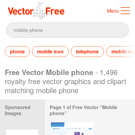
Menu
phone
mobile icon
telephone
mobile lo
- 1,496
Free Vector Mobile phone
royalty free vector graphics and clipart
matching mobile phone
Sponsored
Page 1 of Free Vector “Mobile
Images
phone”