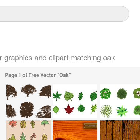
or graphics and clipart matching oak
Page 1 of Free Vector “Oak”