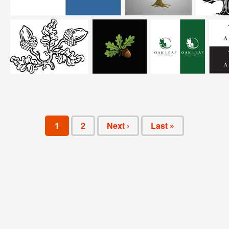
1
2
Next ›
Last »