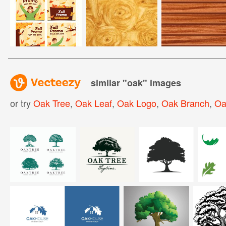
similar "
oak
" images
or try
Oak Tree
,
Oak Leaf
,
Oak Logo
,
Oak Branch
,
Oa