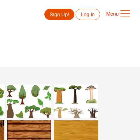
Menu
Sign Up!
Log In