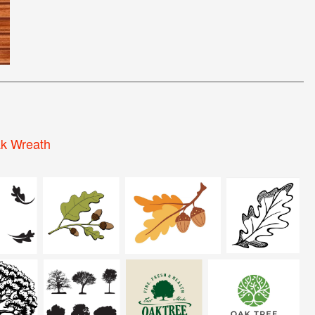
k Wreath