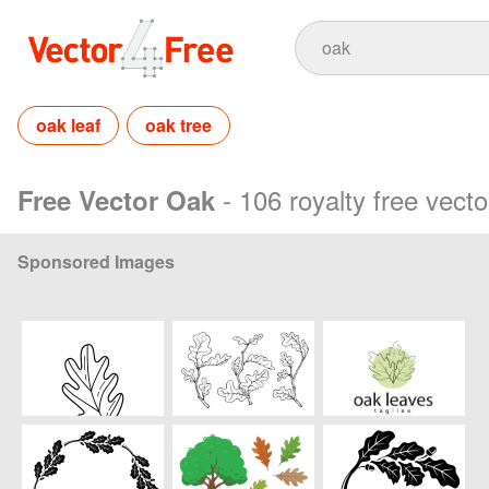
oak leaf
oak tree
- 106 royalty free vect
Free Vector Oak
Sponsored Images