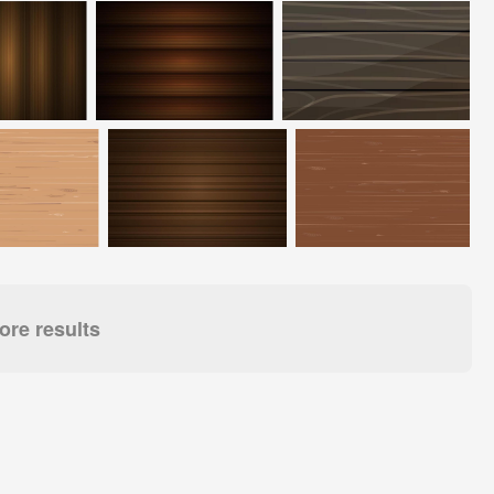
re results