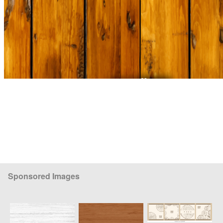
Sponsored Images