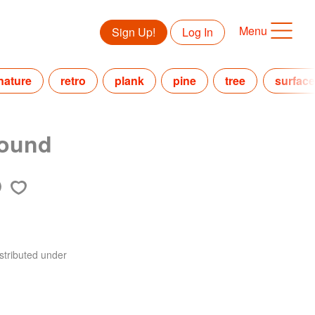
Menu
Sign Up!
Log In
nature
retro
plank
pine
tree
surface
round
stributed under