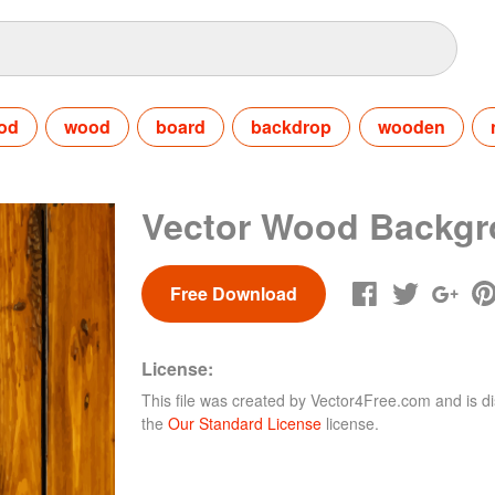
od
wood
board
backdrop
wooden
Vector Wood Backg
Free Download
License:
This file was created by
Vector4Free.com
and is di
the
Our Standard License
license.