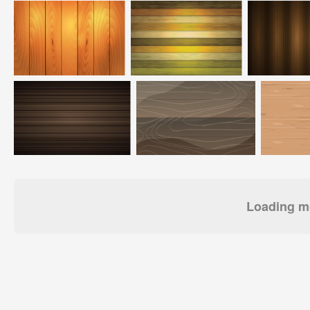
Loading mo