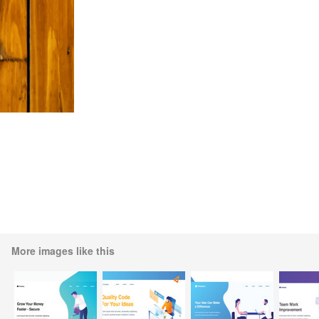
More images like this