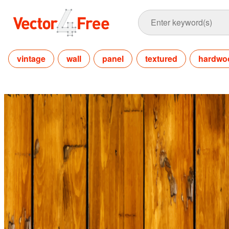
vintage
wall
panel
textured
hardwo