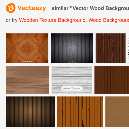
similar "
Vector Wood Backgro
or try
Wooden Texture Background
,
Wood Backgroun