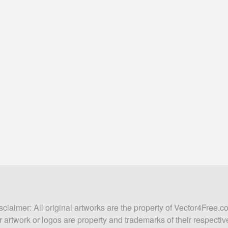
sclaimer: All original artworks are the property of Vector4Free.c
 artwork or logos are property and trademarks of their respecti