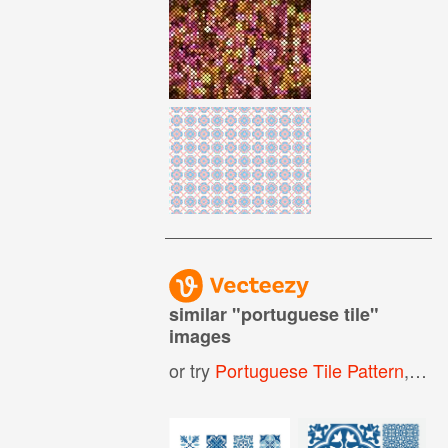
similar "
portuguese tile
"
images
or try
Portuguese Tile Pattern
,
Span