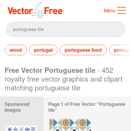
Menu
wood
portugal
portuguese food
portug
- 452
Free Vector Portuguese tile
royalty free vector graphics and clipart
matching portuguese tile
Sponsored
Page 1 of Free Vector “Portuguese
Images
tile”