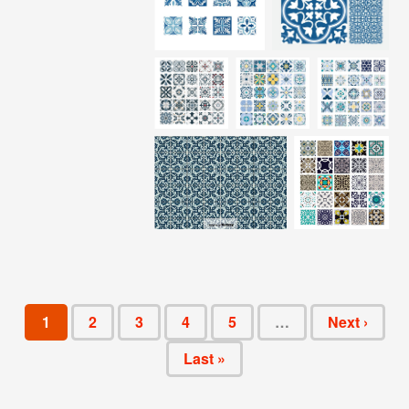
1
2
3
4
5
…
Next ›
Last »