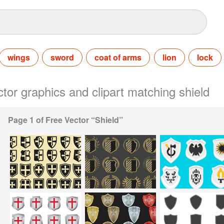
wings
sword
coat of arms
lion
lock
ctor graphics and clipart matching shield
Page 1 of Free Vector “Shield”