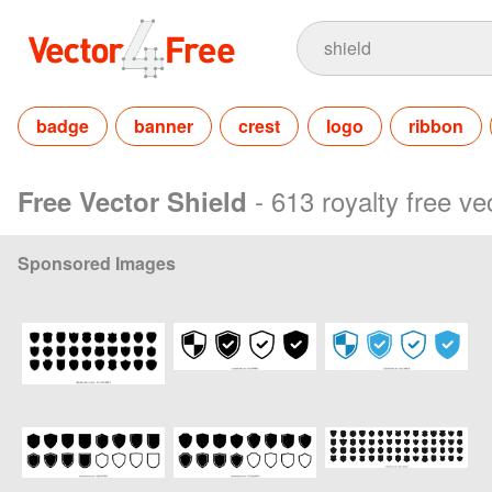
badge
banner
crest
logo
ribbon
- 613 royalty free ve
Free Vector Shield
Sponsored Images