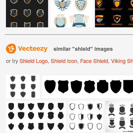
similar "
shield
" images
or try
Shield Logo
,
Shield Icon
,
Face Shield
,
Viking Sh