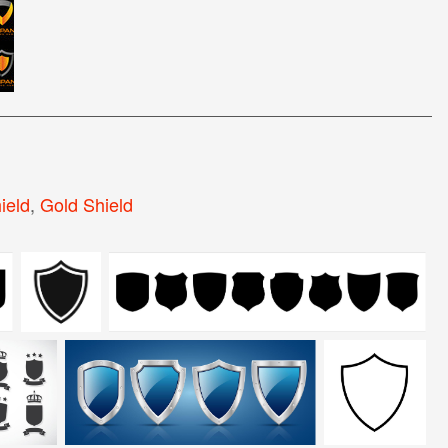
ield
,
Gold Shield