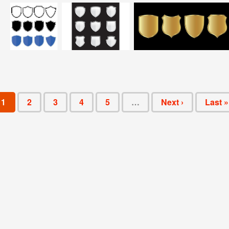
1
2
3
4
5
…
Next ›
Last »