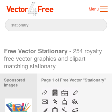
Menu
- 254 royalty
Free Vector Stationary
free vector graphics and clipart
matching stationary
Sponsored
Page 1 of Free Vector “Stationary”
Images