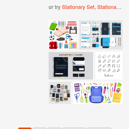
or try
Stationary Set
,
Stationary Mockup