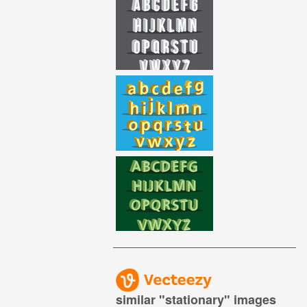
similar "
stationary
" images