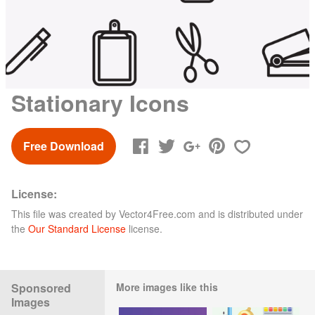
Stationary Icons
Free Download
License:
This file was created by
Vector4Free.com
and is distributed under
the
Our Standard License
license.
Sponsored
More images like this
Images