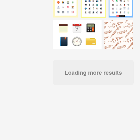
Loading more results