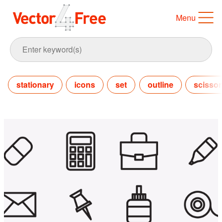
Menu
stationary
icons
set
outline
scissor