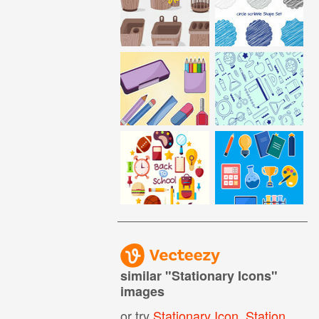
similar "
Stationary Icons
"
images
or try
Stationary Icon
,
Stationery Icon