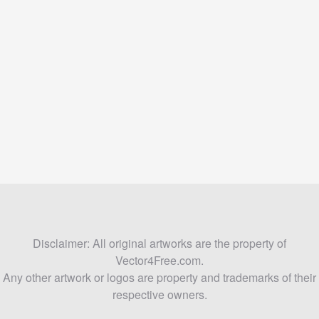
Disclaimer: All original artworks are the property of
Vector4Free.com.
Any other artwork or logos are property and trademarks of their
respective owners.