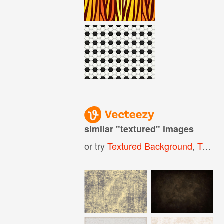
similar "
textured
" images
or try
Textured Background
,
Textured Paper