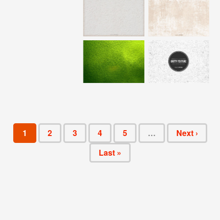
1
2
3
4
5
…
Next ›
Last »