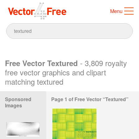
Menu
- 3,809 royalty
Free Vector Textured
free vector graphics and clipart
matching textured
Sponsored
Page 1 of Free Vector “Textured”
Images