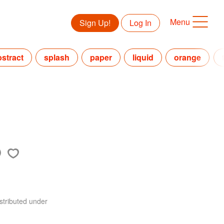
Menu
Sign Up!
Log In
bstract
splash
paper
liquid
orange
stributed under