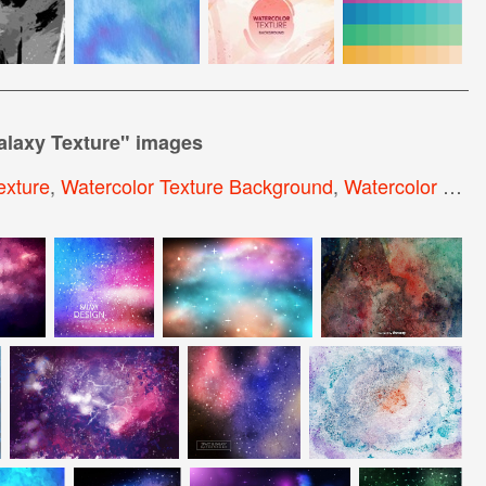
alaxy Texture
" images
exture
,
Watercolor Texture Background
,
Watercolor Sky Background