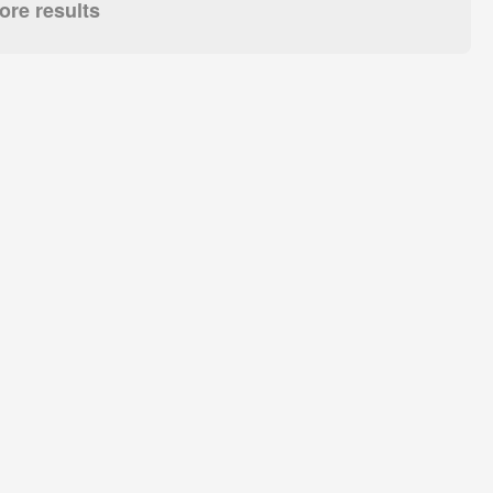
re results