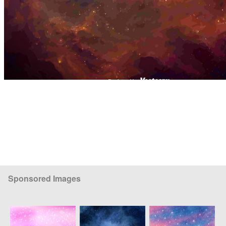
Sponsored Images