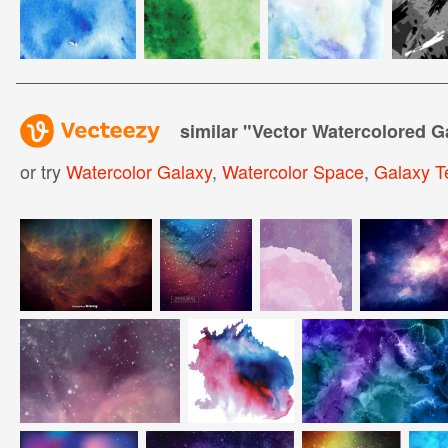
similar "
Vector Watercolored G
or try
Watercolor Galaxy
,
Watercolor Space
,
Galaxy T