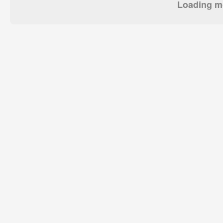
Loading mo