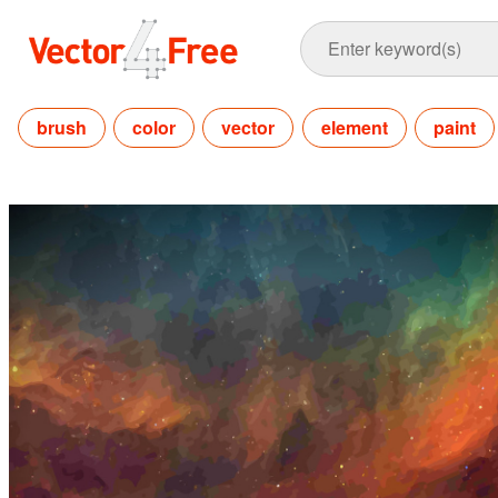
brush
color
vector
element
paint