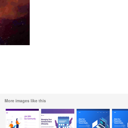
More images like this