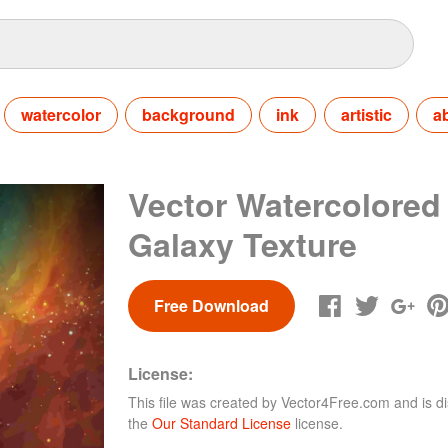
watercolor
background
ink
artistic
a
Vector Watercolored
Galaxy Texture
Free Download
License:
This file was created by
Vector4Free.com
and is di
the
Our Standard License
license.