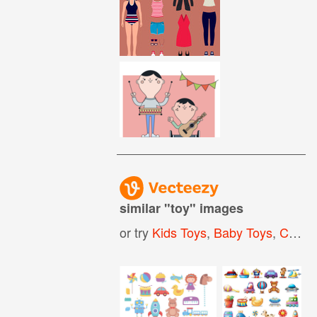
similar "
toy
" images
or try
Kids Toys
,
Baby Toys
,
Christmas Toys