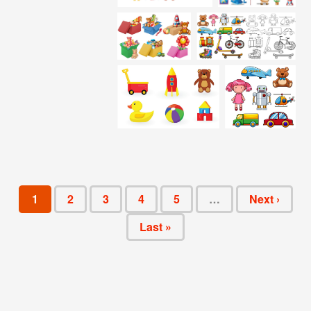
1
2
3
4
5
…
Next ›
Last »