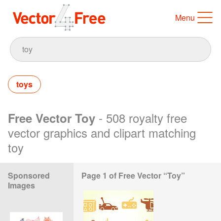
Menu
toys
- 508 royalty free
Free Vector Toy
vector graphics and clipart matching
toy
Sponsored
Page 1 of Free Vector “Toy”
Images