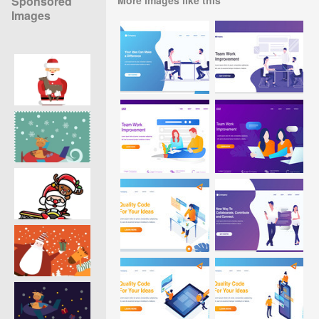
Sponsored
Images