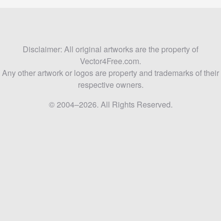
Disclaimer: All original artworks are the property of
Vector4Free.com.
Any other artwork or logos are property and trademarks of their
respective owners.
© 2004–2026. All Rights Reserved.