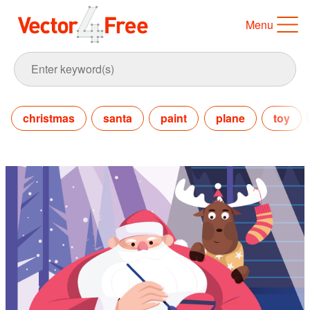
Menu
christmas
santa
paint
plane
toy