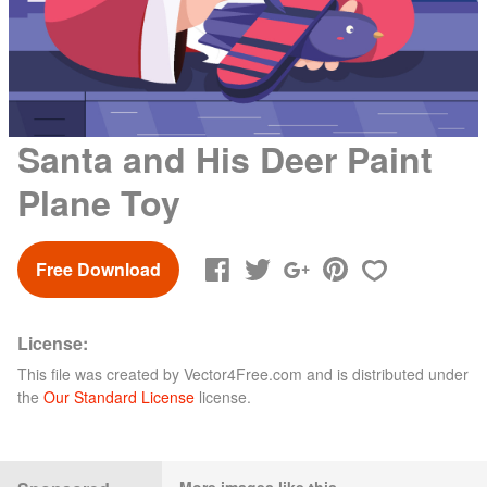
Santa and His Deer Paint
Plane Toy
Free Download
License:
This file was created by
Vector4Free.com
and is distributed under
the
Our Standard License
license.
More images like this