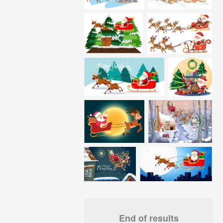
End of results