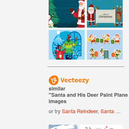
similar
"
Santa and His Deer Paint Plane
images
or try
Santa Reindeer
,
Santa Flying