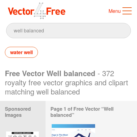
Menu
water well
- 372
Free Vector Well balanced
royalty free vector graphics and clipart
matching well balanced
Sponsored
Page 1 of Free Vector “Well
Images
balanced”