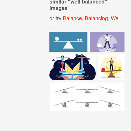
similar "
well balanced
"
images
or try
Balance
,
Balancing
,
Well Being