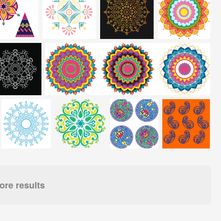
re results