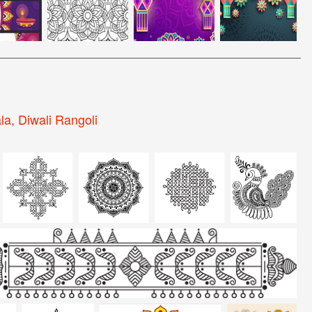
la
,
Diwali Rangoli