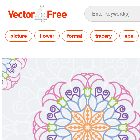
picture
flower
formal
tracery
eps