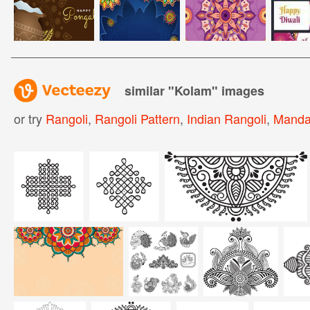
similar "
Kolam
" images
or try
Rangoli
,
Rangoli Pattern
,
Indian Rangoli
,
Manda