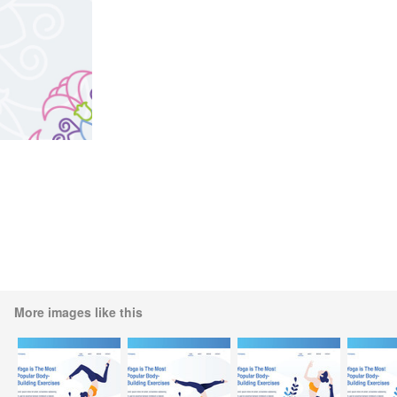
More images like this