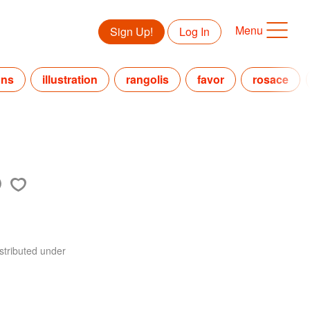
Menu
Sign Up!
Log In
gns
illustration
rangolis
favor
rosace
stributed under