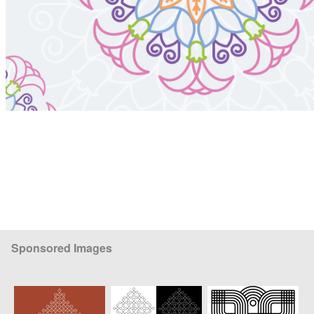
Sponsored Images