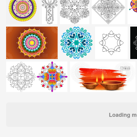
Loading mo