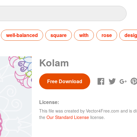
well-balanced
square
with
rose
desi
Kolam
Free Download
License:
This file was created by
Vector4Free.com
and is di
the
Our Standard License
license.