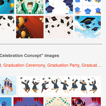
Celebration Concept
" images
d
,
Graduation Ceremony
,
Graduation Party
,
Graduate Background