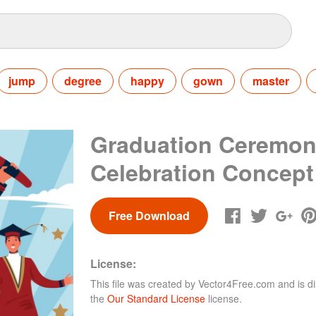
jump
degree
happy
gown
master
Graduation Ceremo
Celebration Concept
Free Download
License:
This file was created by
Vector4Free.com
and is di
the
Our Standard License
license.