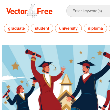
graduate
student
university
diploma