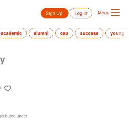
Menu
Sign Up!
Log In
academic
alumni
cap
success
young
ny
stributed under