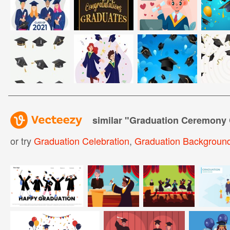
similar "
Graduation Ceremony 
or try
Graduation Celebration
,
Graduation Backgroun