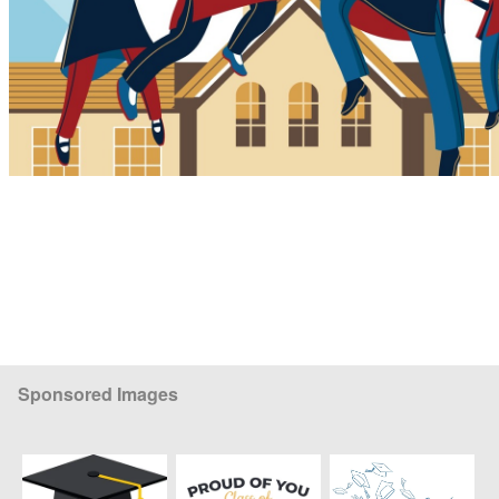
Sponsored Images