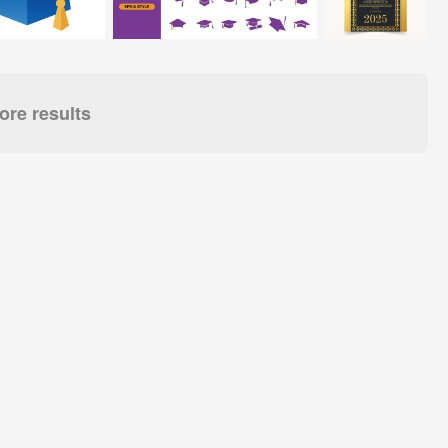
re results