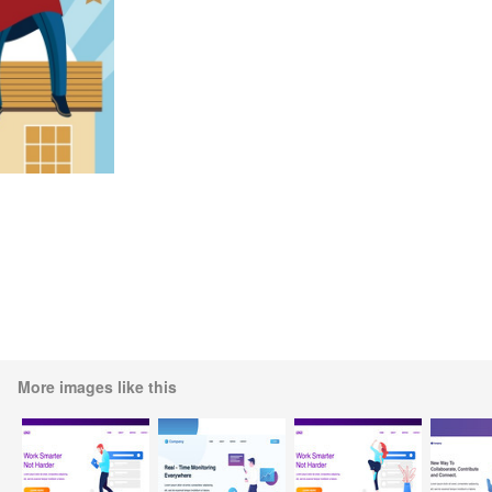
More images like this