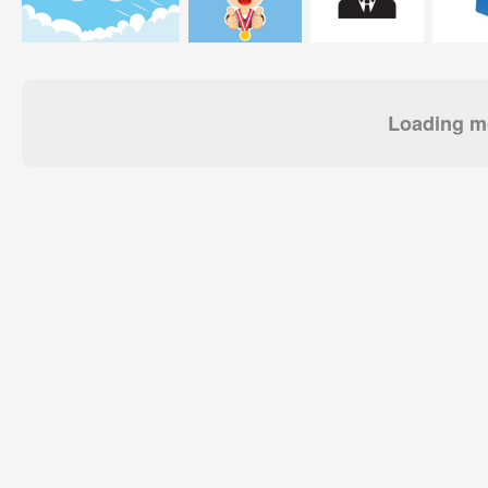
Loading mo