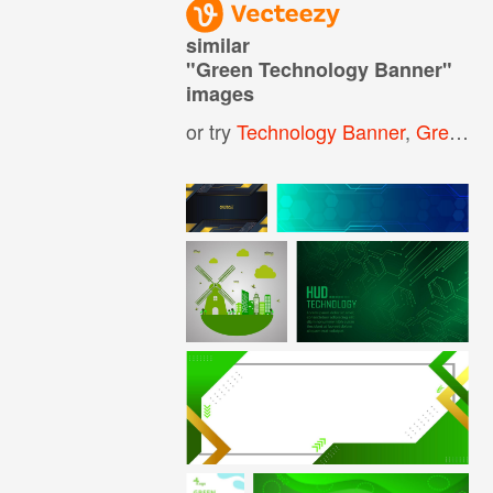
similar
"
Green Technology Banner
"
images
or try
Technology Banner
,
Green Technology Background