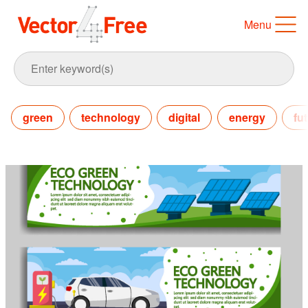
Menu
green
technology
digital
energy
fu