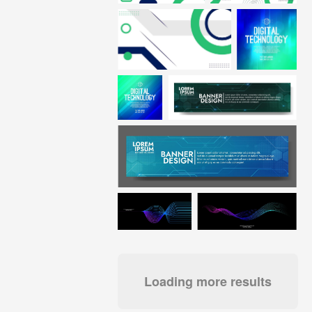
Loading more results