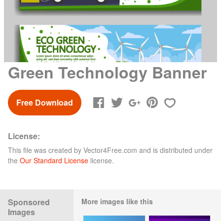
Green Technology Banner
Free Download
License:
This file was created by
Vector4Free.com
and is distributed under
the
Our Standard License
license.
Sponsored
More images like this
Images