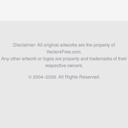
Disclaimer: All original artworks are the property of
Vector4Free.com.
Any other artwork or logos are property and trademarks of their
respective owners.
© 2004–2026. All Rights Reserved.