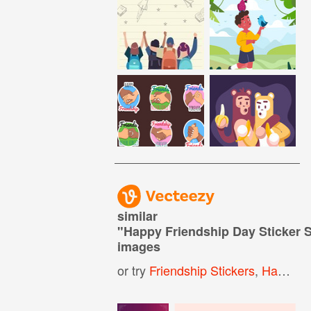
similar
"
Happy Friendship Day Sticker 
images
or try
Friendship Stickers
,
Happy Birthday Stickers