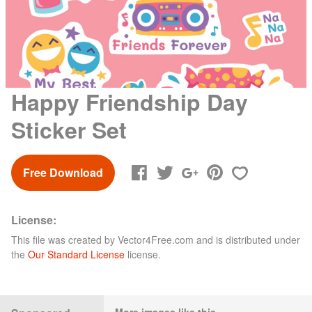
Happy Friendship Day
Sticker Set
Free Download
License:
This file was created by
Vector4Free.com
and is distributed under
the
Our Standard License
license.
More images like this