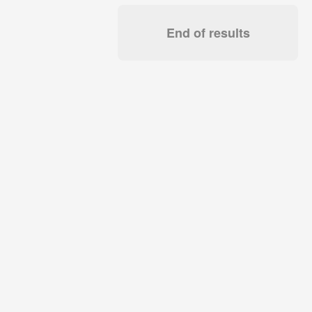
End of results