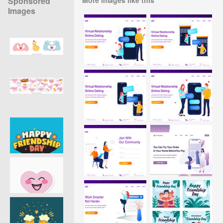
Sponsored
Images