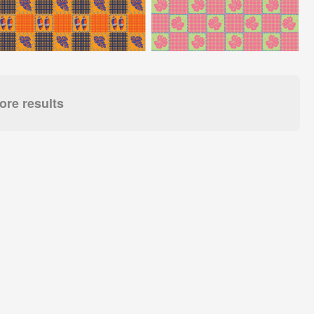
re results