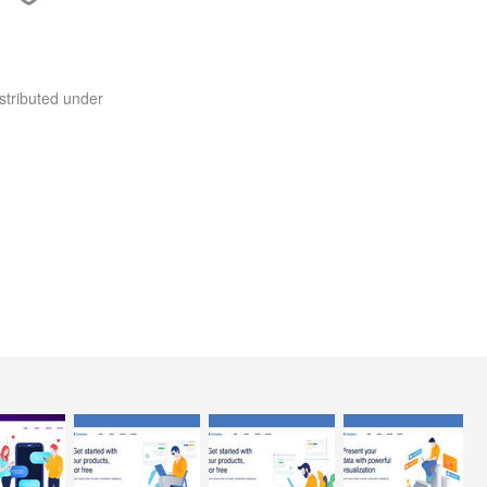
stributed under