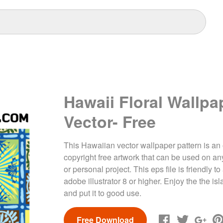
Hawaii Floral Wallpa
Vector- Free
This Hawaiian vector wallpaper pattern is an 
copyright free artwork that can be used on a
or personal project. This eps file is friendly 
adobe illustrator 8 or higher. Enjoy the the is
and put it to good use.
Free Download