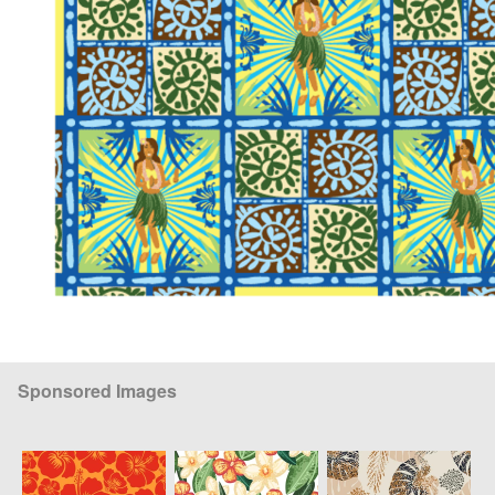
Sponsored Images