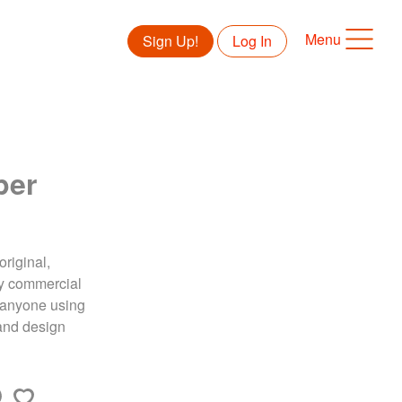
Menu
Sign Up!
Log In
per
original,
ny commercial
to anyone using
land design