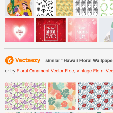
similar "
Hawaii Floral Wallpape
or try
Floral Ornament Vector Free
,
Vintage Floral Vec