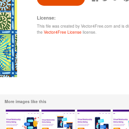
License:
This file was created by
Vector4Free.com
and is di
the
Vector4Free License
license.
More images like this