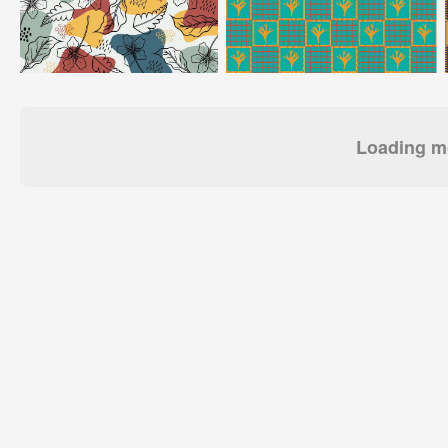
Loading mo