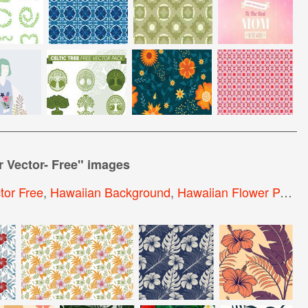
r Vector- Free
" images
tor Free
,
Hawaiian Background
,
Hawaiian Flower Pattern