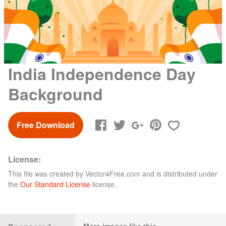
India Independence Day
Background
Free Download
License:
This file was created by
Vector4Free.com
and is distributed under
the
Our Standard License
license.
More images like this