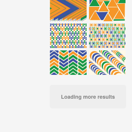
Loading more results