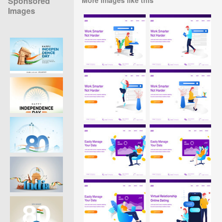
Sponsored
Images