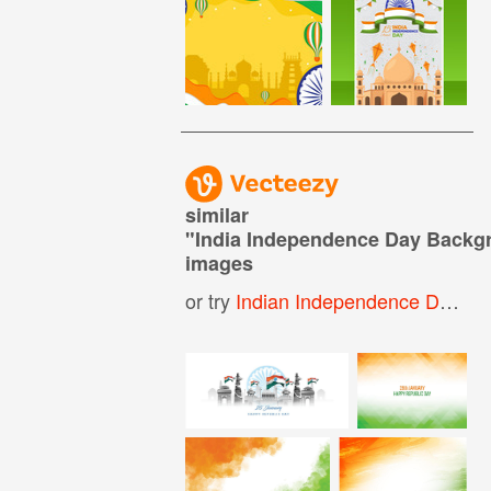
similar
"
India Independence Day Backg
images
or try
Indian Independence Day Background