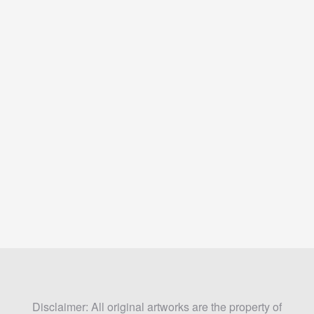
Disclaimer: All original artworks are the property of