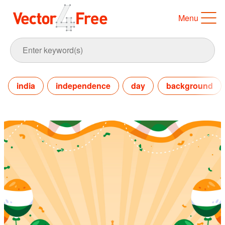
Menu
india
independence
day
background