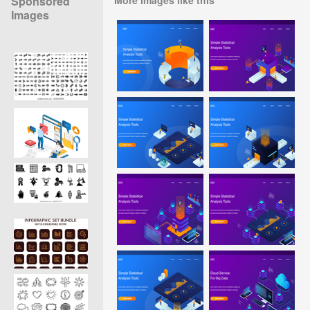
Sponsored
Images