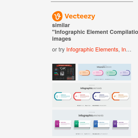
similar
"
Infographic Element Compilati
images
or try
Infographic Elements
,
Info Graphic Elements