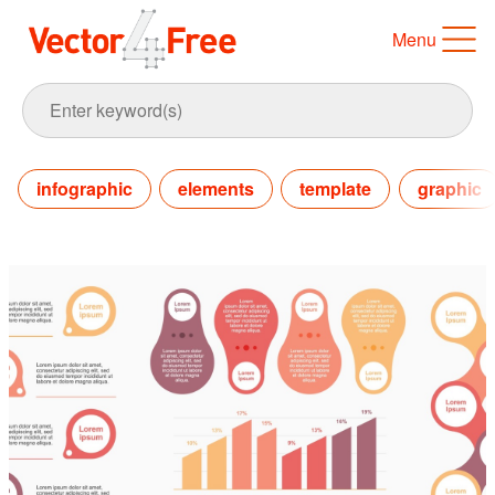
Menu
infographic
elements
template
graphic