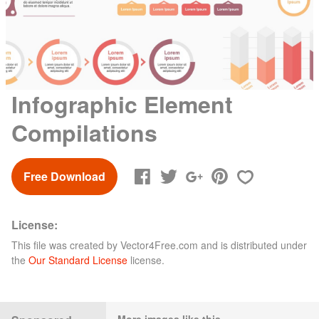
Infographic Element
Compilations
Free Download
License:
This file was created by
Vector4Free.com
and is distributed under
the
Our Standard License
license.
More images like this