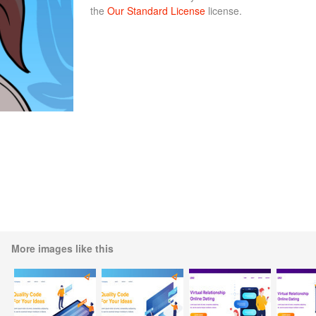
the
Our Standard License
license.
More images like this