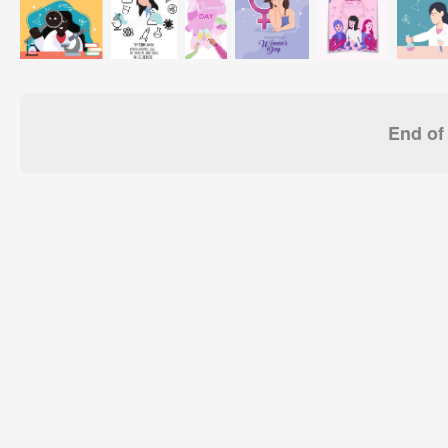
End of 