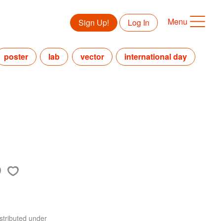
Menu
Sign Up!
Log In
poster
lab
vector
international day
stributed under