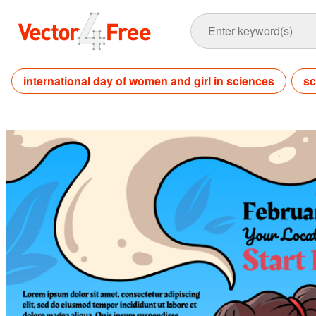
international day of women and girl in sciences
sc