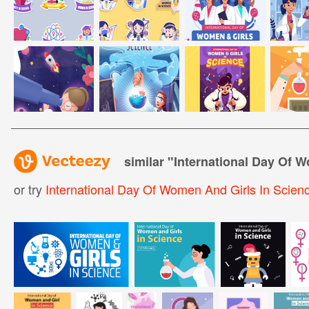
similar "
International Day Of 
or try
International Day Of Women And Girls In Scien