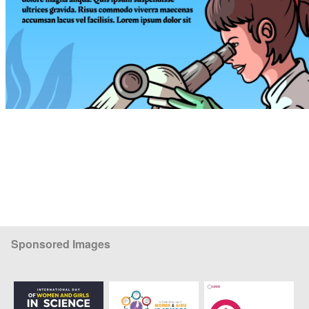
Sponsored Images