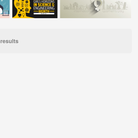
results