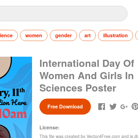
ience
women
gender
art
illustration
International Day Of
Women And Girls In
Sciences Poster
Free Download
License:
This file was created by
Vector4Free.com
and is di