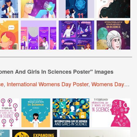
Women And Girls In Sciences Poster
" images
ce
,
International Womens Day Poster
,
Womens Day Poster