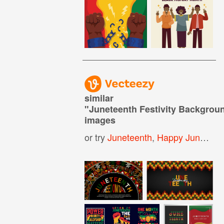
similar
"
Juneteenth Festivity Backgrou
images
or try
Juneteenth
,
Happy Juneteenth