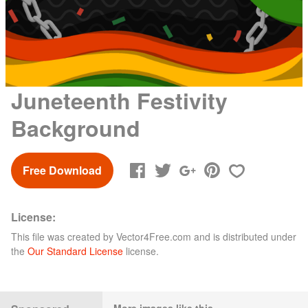
Juneteenth Festivity
Background
Free Download
License:
This file was created by
Vector4Free.com
and is distributed under
the
Our Standard License
license.
More images like this