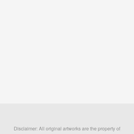
Disclaimer: All original artworks are the property of