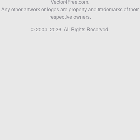
Vector4Free.com.
Any other artwork or logos are property and trademarks of their
respective owners.
© 2004–2026. All Rights Reserved.