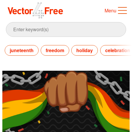
Menu
juneteenth
freedom
holiday
celebration