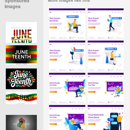
Sponsored
Images