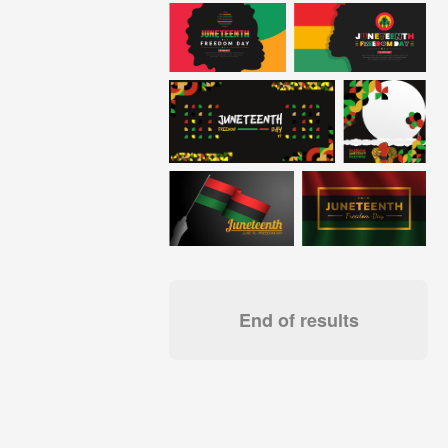
End of results