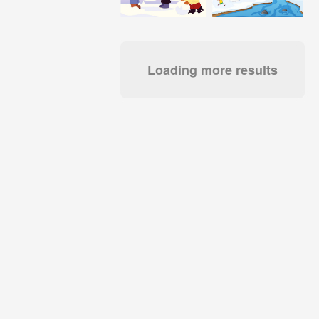
Loading more results