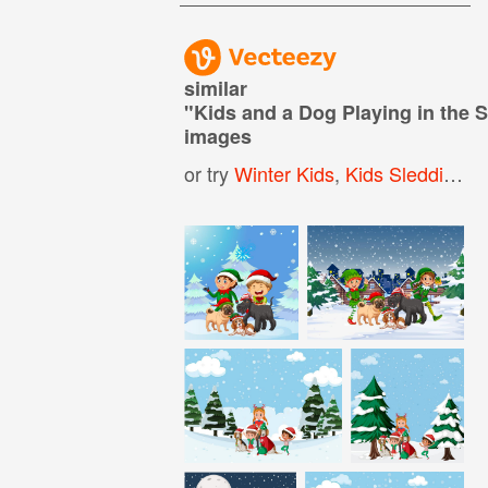
similar
"
Kids and a Dog Playing in the
images
or try
Winter Kids
,
Kids Sledding
,
K