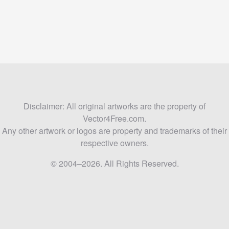
Disclaimer: All original artworks are the property of
Vector4Free.com.
Any other artwork or logos are property and trademarks of their
respective owners.
© 2004–2026. All Rights Reserved.