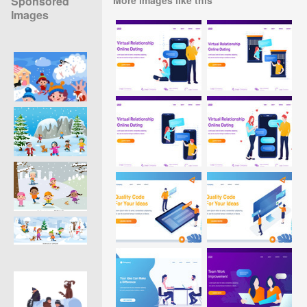
Sponsored
Images