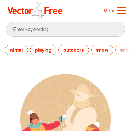
Menu
winter
playing
outdoors
snow
sno