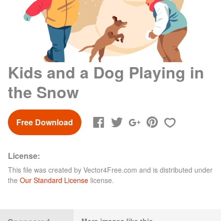
Kids and a Dog Playing in
the Snow
Free Download
License:
This file was created by
Vector4Free.com
and is distributed under
the
Our Standard License
license.
More images like this