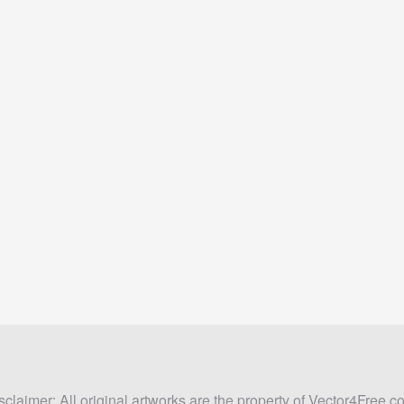
sclaimer: All original artworks are the property of Vector4Free.c