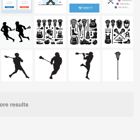
re results