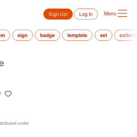
Menu
Sign Up!
Log In
em
sign
badge
template
set
collect
e
stributed under