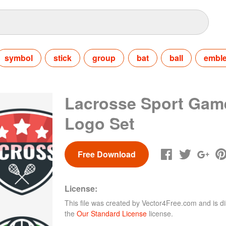
symbol
stick
group
bat
ball
embl
Lacrosse Sport Gam
Logo Set
Free Download
License:
This file was created by
Vector4Free.com
and is di
the
Our Standard License
license.