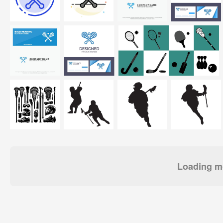
Loading mo