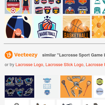
similar "
Lacrosse Sport Game 
or try
Lacrosse Logo
,
Lacrosse Stick Logo
,
Lacrosse 