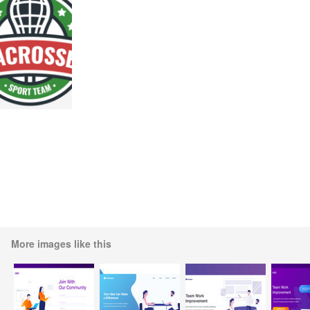
More images like this