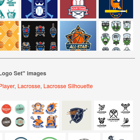
Logo Set
" images
Player
,
Lacrosse
,
Lacrosse Silhouette