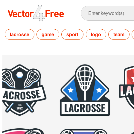
lacrosse
game
sport
logo
team