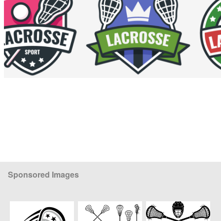
Sponsored Images