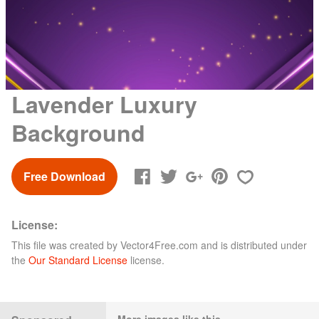
Lavender Luxury
Background
Free Download
License:
This file was created by
Vector4Free.com
and is distributed under
the
Our Standard License
license.
More images like this