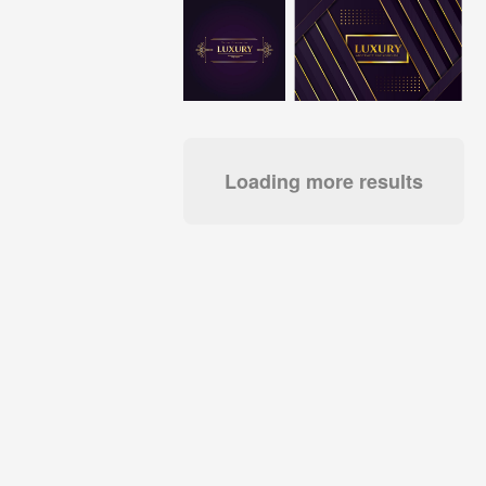
Loading more results