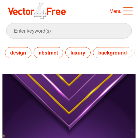
Menu
design
abstract
luxury
background