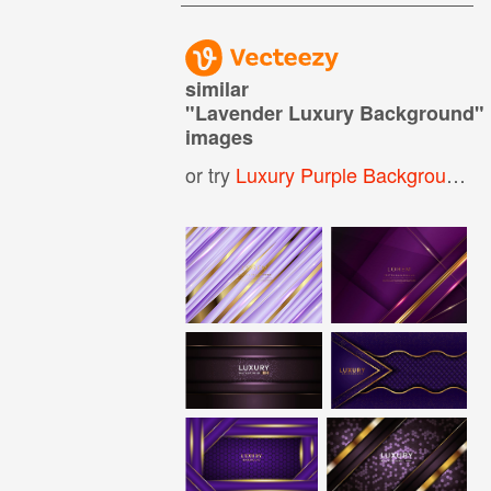
similar
"
Lavender Luxury Background
"
images
or try
Luxury Purple Background
,
L