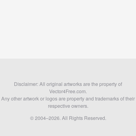
Disclaimer: All original artworks are the property of
Vector4Free.com.
Any other artwork or logos are property and trademarks of their
respective owners.
© 2004–2026. All Rights Reserved.