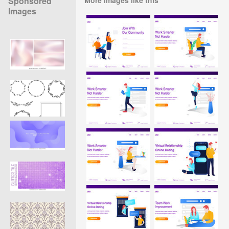
Sponsored
Images