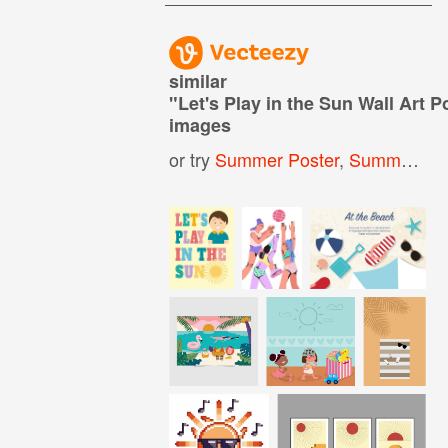
similar
"
Let's Play in the Sun Wall Art P
images
or try
Summer Poster
,
Summer Party Poster