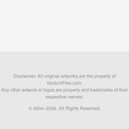
Disclaimer: All original artworks are the property of
Vector4Free.com.
Any other artwork or logos are property and trademarks of their
respective owners.
© 2004–2026. All Rights Reserved.