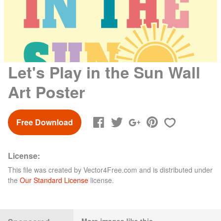
Let's Play in the Sun Wall
Art Poster
Free Download
License:
This file was created by
Vector4Free.com
and is distributed under
the
Our Standard License
license.
More images like this