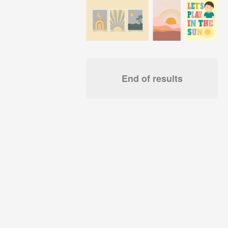
End of results