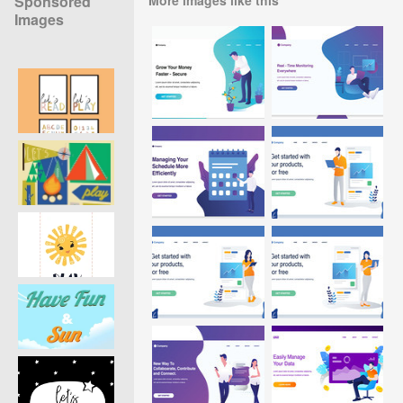
Sponsored
Images