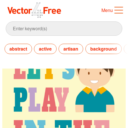
Menu
abstract
active
artisan
background