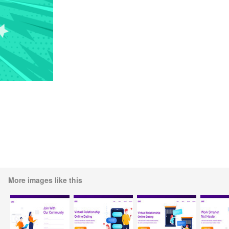
More images like this