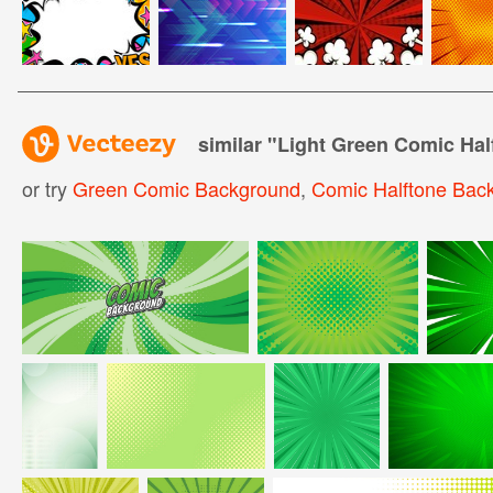
similar "
Light Green Comic Ha
or try
Green Comic Background
,
Comic Halftone Bac