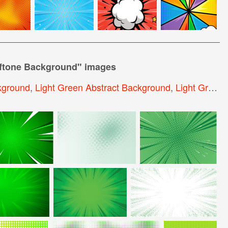
lftone Background
" images
kground
,
Light Green Abstract Background
,
Light Green Background