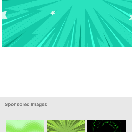
Sponsored Images