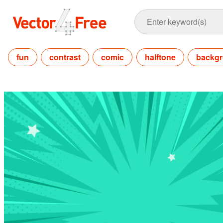
fun
contrast
comic
halftone
backg