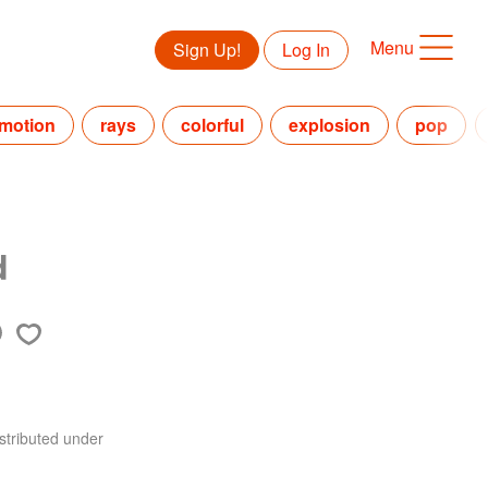
Menu
Sign Up!
Log In
motion
rays
colorful
explosion
pop
d
stributed under