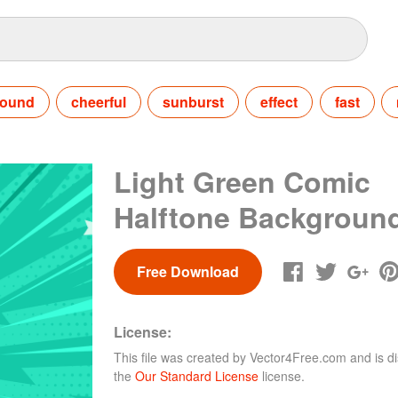
round
cheerful
sunburst
effect
fast
Light Green Comic
Halftone Backgroun
Free Download
License:
This file was created by
Vector4Free.com
and is di
the
Our Standard License
license.