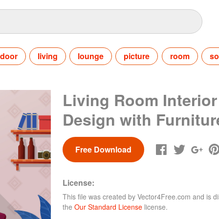
ndoor
living
lounge
picture
room
so
Living Room Interior
Design with Furnitur
Free Download
License:
This file was created by
Vector4Free.com
and is di
the
Our Standard License
license.