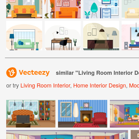
similar "
Living Room Interior D
or try
Living Room Interior
,
Home Interior Design
,
Mod