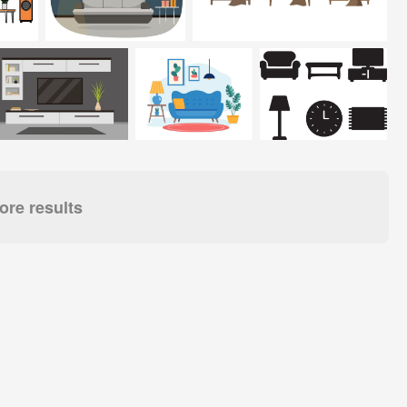
re results