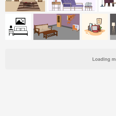
Loading mo