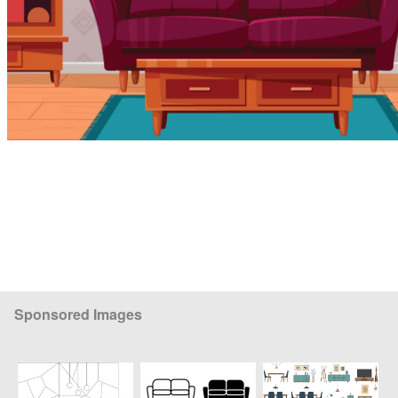
Sponsored Images