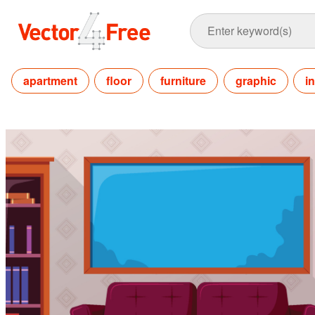
apartment
floor
furniture
graphic
i