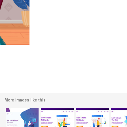
More images like this