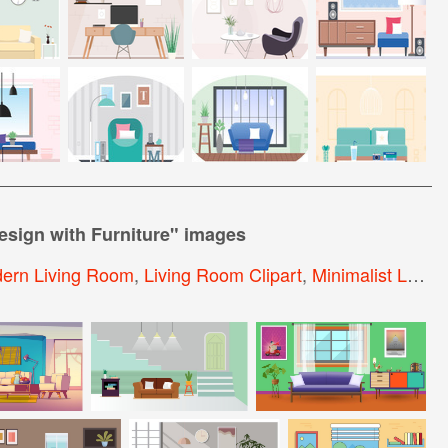
esign with Furniture
" images
ern Living Room
,
Living Room Clipart
,
Minimalist Living Room