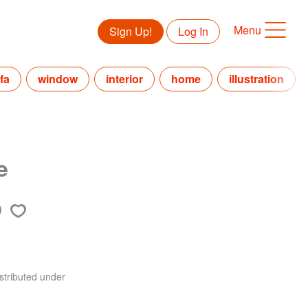
Menu
Sign Up!
Log In
fa
window
interior
home
illustration
e
stributed under