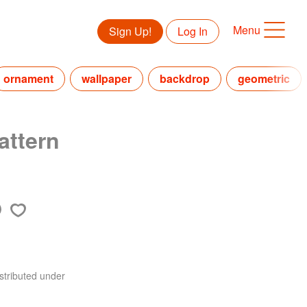
Menu
Sign Up!
Log In
ornament
wallpaper
backdrop
geometric
attern
stributed under