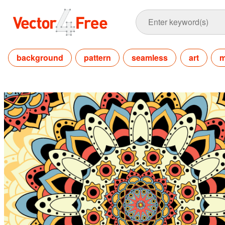
background
pattern
seamless
art
m