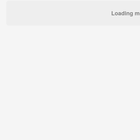
Loading mo