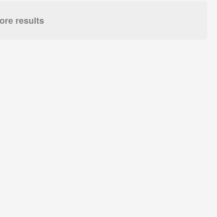
re results