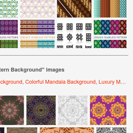
tern Background
" images
ackground
,
Colorful Mandala Background
,
Luxury Mandala Background