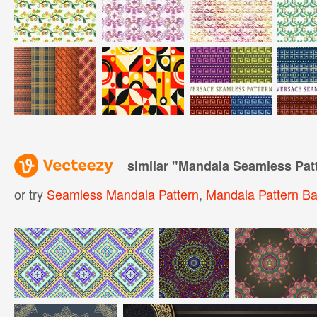
similar "
Mandala Seamless Pat
or try
Seamless Mandala Pattern
,
Mandala Pattern B