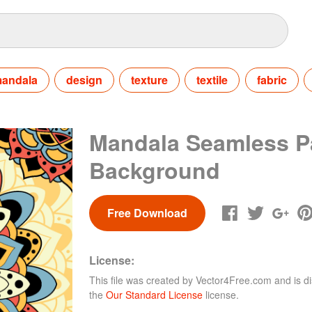
andala
design
texture
textile
fabric
Mandala Seamless P
Background
Free Download
License:
This file was created by
Vector4Free.com
and is di
the
Our Standard License
license.