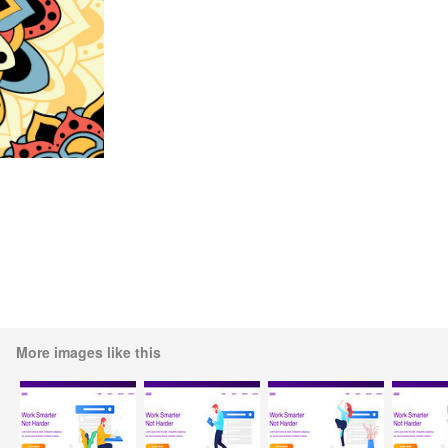
More images like this