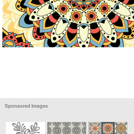
Sponsored Images