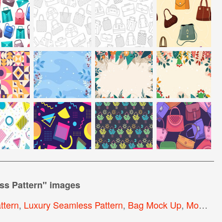
ss Pattern
" images
ttern
,
Luxury Seamless Pattern
,
Bag Mock Up
,
Modern Seamless Pattern