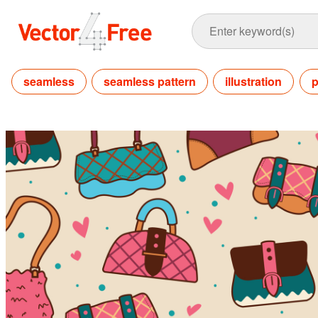
seamless
seamless pattern
illustration
p