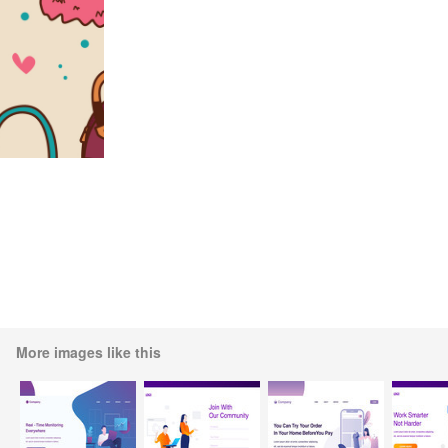
More images like this