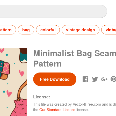
attern
bag
colorful
vintage design
vinta
Minimalist Bag Seam
Pattern
Free Download
License:
This file was created by
Vector4Free.com
and is di
the
Our Standard License
license.