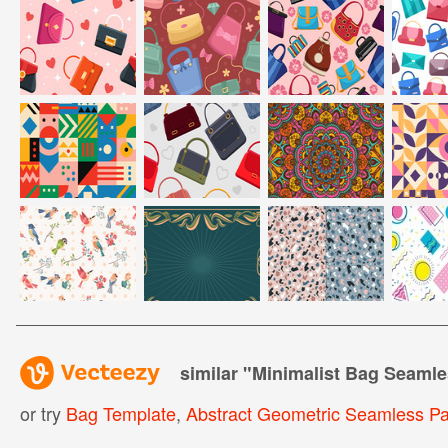
similar "
Minimalist Bag Seamle
or try
Bag Template
,
Abstract Geometric Seamless Pa