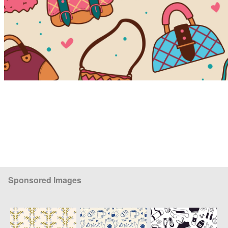
Sponsored Images