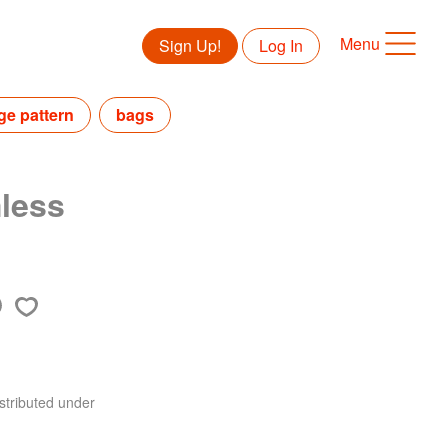
Menu
Sign Up!
Log In
ge pattern
bags
less
stributed under