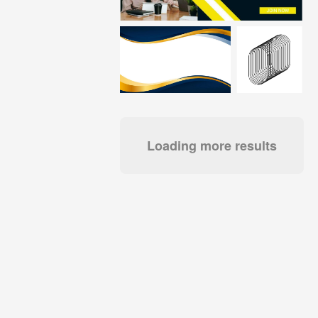
Loading more results