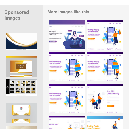
Sponsored
More images like this
Images