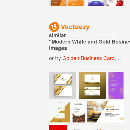
similar
"
Modern White and Gold Busine
images
or try
Golden Business Card
,
Whit