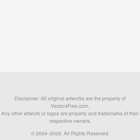
Disclaimer: All original artworks are the property of
Vector4Free.com.
Any other artwork or logos are property and trademarks of their
respective owners.
© 2004–2026. All Rights Reserved.