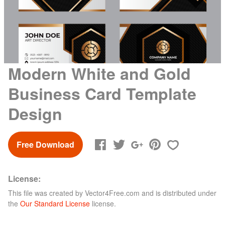
Modern White and Gold
Business Card Template
Design
Free Download
License:
This file was created by
Vector4Free.com
and is distributed under
the
Our Standard License
license.