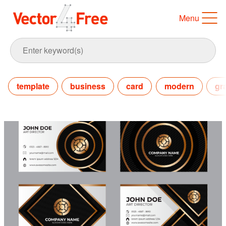
Menu
template
business
card
modern
gr